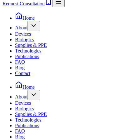
Request Consultation
Home
About
Devices
Biologics
Supplies & PPE
Technologies
Publications
FAQ
Blog
Contact
Home
About
Devices
Biologics
Supplies & PPE
Technologies
Publications
FAQ
Blog