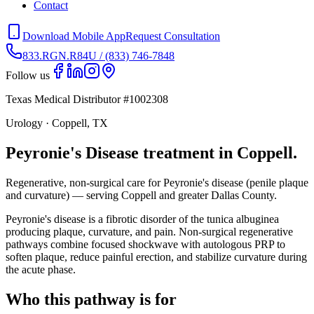
Contact
Download Mobile App
Request Consultation
833.RGN.R84U / (833) 746-7848
Follow us
Texas Medical Distributor #1002308
Urology · Coppell, TX
Peyronie's Disease treatment in Coppell.
Regenerative, non-surgical care for Peyronie's disease (penile plaque
and curvature) — serving Coppell and greater Dallas County.
Peyronie's disease is a fibrotic disorder of the tunica albuginea
producing plaque, curvature, and pain. Non-surgical regenerative
pathways combine focused shockwave with autologous PRP to
soften plaque, reduce painful erection, and stabilize curvature during
the acute phase.
Who this pathway is for