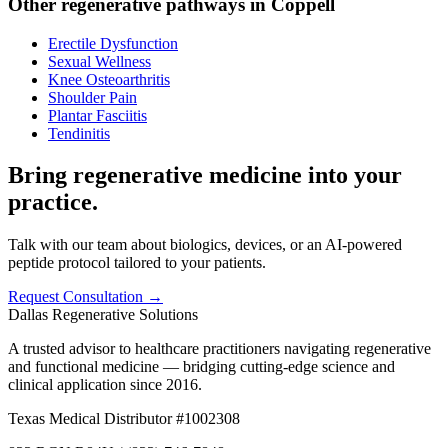
Other regenerative pathways in
Coppell
Erectile Dysfunction
Sexual Wellness
Knee Osteoarthritis
Shoulder Pain
Plantar Fasciitis
Tendinitis
Bring regenerative medicine into your
practice.
Talk with our team about biologics, devices, or an AI-powered
peptide protocol tailored to your patients.
Request Consultation →
Dallas Regenerative Solutions
A trusted advisor to healthcare practitioners navigating regenerative
and functional medicine — bridging cutting-edge science and
clinical application since 2016.
Texas Medical Distributor #1002308