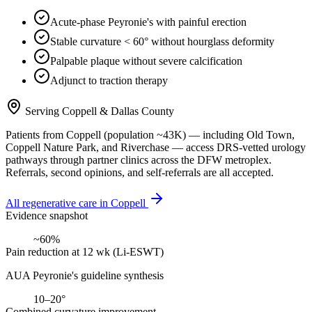
Acute-phase Peyronie's with painful erection
Stable curvature < 60° without hourglass deformity
Palpable plaque without severe calcification
Adjunct to traction therapy
Serving
Coppell
&
Dallas County
Patients from
Coppell
(population ~
43K
) — including
Old Town,
Coppell Nature Park
, and
Riverchase
— access DRS-vetted
urology
pathways through partner clinics across the DFW metroplex.
Referrals, second opinions, and self-referrals are all accepted.
All regenerative care in
Coppell
Evidence snapshot
~60%
Pain reduction at 12 wk (Li-ESWT)
AUA Peyronie's guideline synthesis
10–20°
Combined curvature improvement