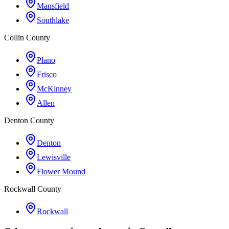
Mansfield
Southlake
Collin County
Plano
Frisco
McKinney
Allen
Denton County
Denton
Lewisville
Flower Mound
Rockwall County
Rockwall