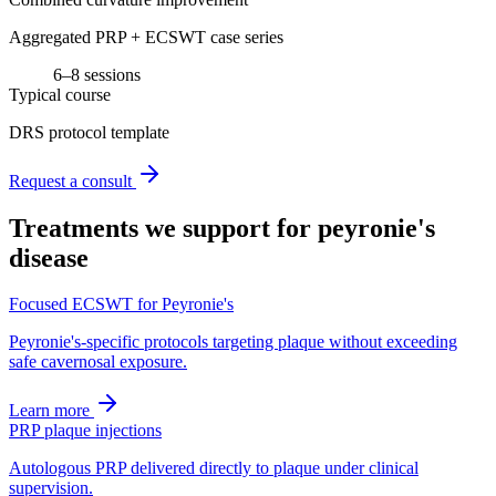
Aggregated PRP + ECSWT case series
6–8 sessions
Typical course
DRS protocol template
Request a consult
Treatments we support for
peyronie's
disease
Focused ECSWT for Peyronie's
Peyronie's-specific protocols targeting plaque without exceeding
safe cavernosal exposure.
Learn more
PRP plaque injections
Autologous PRP delivered directly to plaque under clinical
supervision.