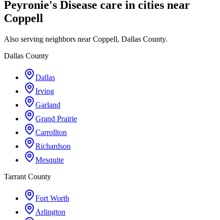
Peyronie's Disease care in cities near
Coppell
Also serving neighbors near Coppell, Dallas County.
Dallas County
Dallas
Irving
Garland
Grand Prairie
Carrollton
Richardson
Mesquite
Tarrant County
Fort Worth
Arlington