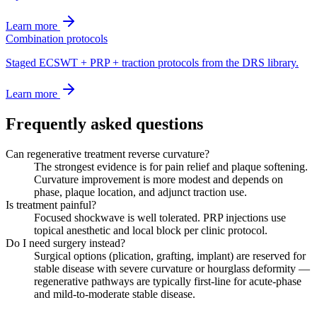
Learn more
Combination protocols
Staged ECSWT + PRP + traction protocols from the DRS library.
Learn more
Frequently asked questions
Can regenerative treatment reverse curvature?
The strongest evidence is for pain relief and plaque softening.
Curvature improvement is more modest and depends on
phase, plaque location, and adjunct traction use.
Is treatment painful?
Focused shockwave is well tolerated. PRP injections use
topical anesthetic and local block per clinic protocol.
Do I need surgery instead?
Surgical options (plication, grafting, implant) are reserved for
stable disease with severe curvature or hourglass deformity —
regenerative pathways are typically first-line for acute-phase
and mild-to-moderate stable disease.