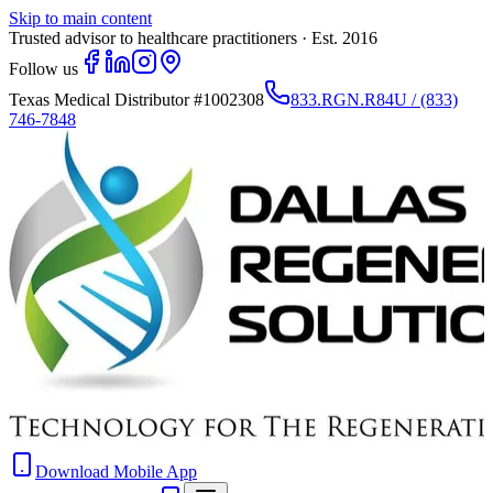
Skip to main content
Trusted advisor to healthcare practitioners · Est. 2016
Follow us
Texas Medical Distributor
#1002308
833.RGN.R84U / (833)
746-7848
Download Mobile App