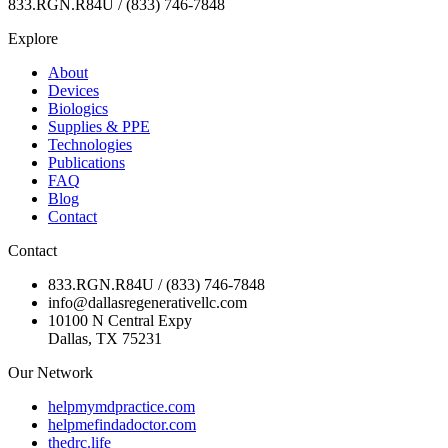
833.RGN.R84U / (833) 746-7848
Explore
About
Devices
Biologics
Supplies & PPE
Technologies
Publications
FAQ
Blog
Contact
Contact
833.RGN.R84U / (833) 746-7848
info@dallasregenerativellc.com
10100 N Central Expy
Dallas, TX 75231
Our Network
helpmymdpractice.com
helpmefindadoctor.com
thedrc.life