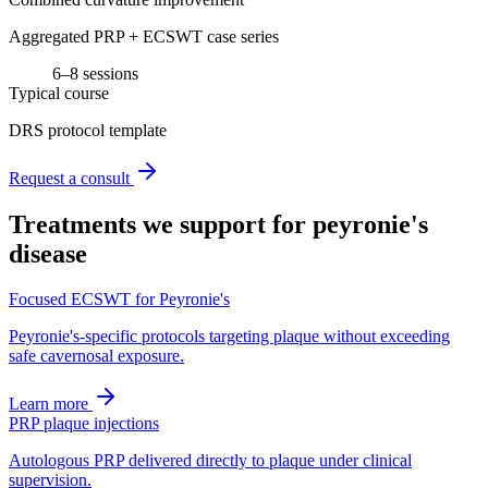
Aggregated PRP + ECSWT case series
6–8 sessions
Typical course
DRS protocol template
Request a consult
Treatments we support for
peyronie's
disease
Focused ECSWT for Peyronie's
Peyronie's-specific protocols targeting plaque without exceeding
safe cavernosal exposure.
Learn more
PRP plaque injections
Autologous PRP delivered directly to plaque under clinical
supervision.