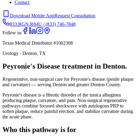
Contact
Download Mobile App
Request Consultation
833.RGN.R84U / (833) 746-7848
Follow us
Texas Medical Distributor #1002308
Urology · Denton, TX
Peyronie's Disease treatment in Denton.
Regenerative, non-surgical care for Peyronie's disease (penile plaque
and curvature) — serving Denton and greater Denton County.
Peyronie's disease is a fibrotic disorder of the tunica albuginea
producing plaque, curvature, and pain. Non-surgical regenerative
pathways combine focused shockwave with autologous PRP to
soften plaque, reduce painful erection, and stabilize curvature during
the acute phase.
Who this pathway is for