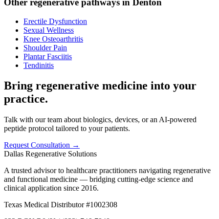
Other regenerative pathways in
Denton
Erectile Dysfunction
Sexual Wellness
Knee Osteoarthritis
Shoulder Pain
Plantar Fasciitis
Tendinitis
Bring regenerative medicine into your
practice.
Talk with our team about biologics, devices, or an AI-powered
peptide protocol tailored to your patients.
Request Consultation →
Dallas Regenerative Solutions
A trusted advisor to healthcare practitioners navigating regenerative
and functional medicine — bridging cutting-edge science and
clinical application since 2016.
Texas Medical Distributor #1002308