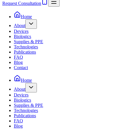
Request Consultation
Home
About
Devices
Biologics
Supplies & PPE
Technologies
Publications
FAQ
Blog
Contact
Home
About
Devices
Biologics
Supplies & PPE
Technologies
Publications
FAQ
Blog