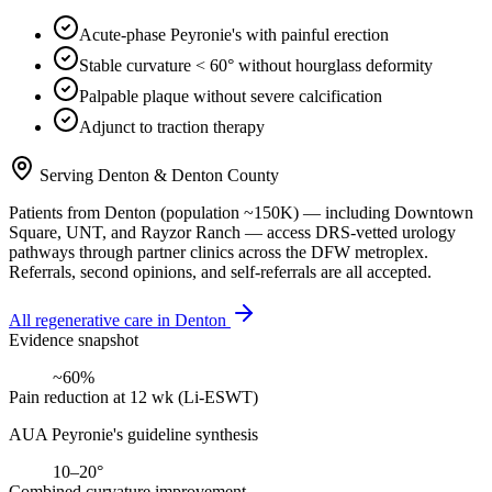
Acute-phase Peyronie's with painful erection
Stable curvature < 60° without hourglass deformity
Palpable plaque without severe calcification
Adjunct to traction therapy
Serving
Denton
&
Denton County
Patients from
Denton
(population ~
150K
) — including
Downtown
Square, UNT
, and
Rayzor Ranch
— access DRS-vetted
urology
pathways through partner clinics across the DFW metroplex.
Referrals, second opinions, and self-referrals are all accepted.
All regenerative care in
Denton
Evidence snapshot
~60%
Pain reduction at 12 wk (Li-ESWT)
AUA Peyronie's guideline synthesis
10–20°
Combined curvature improvement