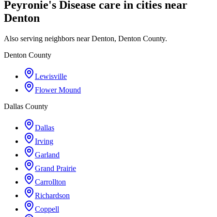
Peyronie's Disease care in cities near
Denton
Also serving neighbors near Denton, Denton County.
Denton County
Lewisville
Flower Mound
Dallas County
Dallas
Irving
Garland
Grand Prairie
Carrollton
Richardson
Coppell