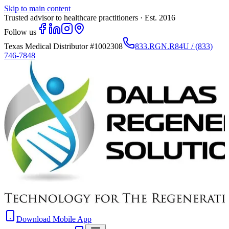
Skip to main content
Trusted advisor to healthcare practitioners · Est. 2016
Follow us
Texas Medical Distributor
#1002308
833.RGN.R84U / (833)
746-7848
Download Mobile App