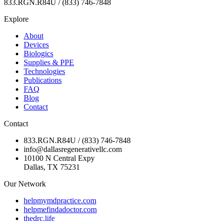
833.RGN.R84U / (833) 746-7848
Explore
About
Devices
Biologics
Supplies & PPE
Technologies
Publications
FAQ
Blog
Contact
Contact
833.RGN.R84U / (833) 746-7848
info@dallasregenerativellc.com
10100 N Central Expy
Dallas, TX 75231
Our Network
helpmymdpractice.com
helpmefindadoctor.com
thedrc.life