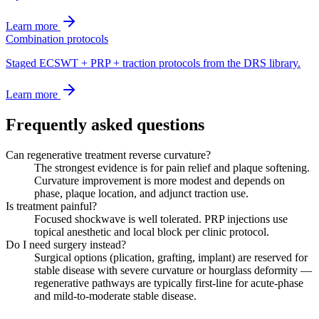
Learn more
Combination protocols
Staged ECSWT + PRP + traction protocols from the DRS library.
Learn more
Frequently asked questions
Can regenerative treatment reverse curvature?
The strongest evidence is for pain relief and plaque softening.
Curvature improvement is more modest and depends on
phase, plaque location, and adjunct traction use.
Is treatment painful?
Focused shockwave is well tolerated. PRP injections use
topical anesthetic and local block per clinic protocol.
Do I need surgery instead?
Surgical options (plication, grafting, implant) are reserved for
stable disease with severe curvature or hourglass deformity —
regenerative pathways are typically first-line for acute-phase
and mild-to-moderate stable disease.