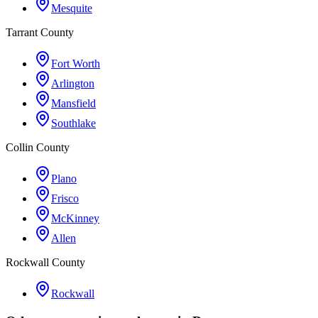
Mesquite
Tarrant County
Fort Worth
Arlington
Mansfield
Southlake
Collin County
Plano
Frisco
McKinney
Allen
Rockwall County
Rockwall