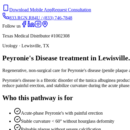
Download Mobile App
Request Consultation
833.RGN.R84U / (833) 746-7848
Follow us
Texas Medical Distributor #1002308
Urology · Lewisville, TX
Peyronie's Disease treatment in Lewisville.
Regenerative, non-surgical care for Peyronie's disease (penile plaqu
Peyronie's disease is a fibrotic disorder of the tunica albuginea pr
reduce painful erection, and stabilize curvature during the acute phase
Who this pathway is for
Acute-phase Peyronie's with painful erection
Stable curvature < 60° without hourglass deformity
Palpable plaque without severe calcification