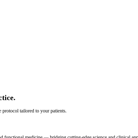
tice.
protocol tailored to your patients.
and functional medicine — bridging cutting-edge science and clinical app