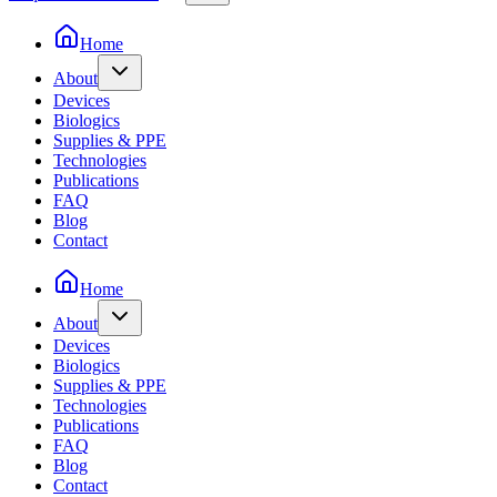
Home
About
Devices
Biologics
Supplies & PPE
Technologies
Publications
FAQ
Blog
Contact
Home
About
Devices
Biologics
Supplies & PPE
Technologies
Publications
FAQ
Blog
Contact