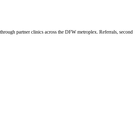
hrough partner clinics across the DFW metroplex. Referrals, second