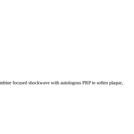
s combine focused shockwave with autologous PRP to soften plaque,