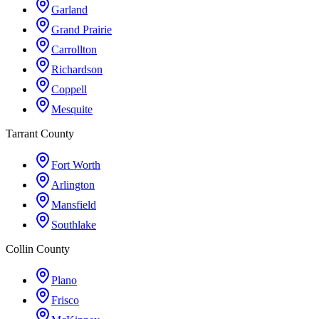
Garland
Grand Prairie
Carrollton
Richardson
Coppell
Mesquite
Tarrant County
Fort Worth
Arlington
Mansfield
Southlake
Collin County
Plano
Frisco