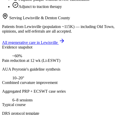
Adjunct to traction therapy
Serving
Lewisville
&
Denton County
Patients from
Lewisville
(population ~
115K
) — including
Old Town, 
opinions, and self-referrals are all accepted.
All regenerative care in
Lewisville
Evidence snapshot
~60%
Pain reduction at 12 wk (Li-ESWT)
AUA Peyronie's guideline synthesis
10–20°
Combined curvature improvement
Aggregated PRP + ECSWT case series
6–8 sessions
Typical course
DRS protocol template