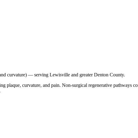
e and curvature) — serving Lewisville and greater Denton County.
oducing plaque, curvature, and pain. Non-surgical regenerative pathway
.