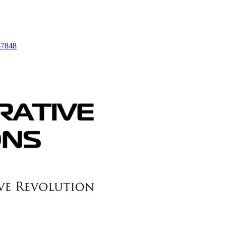
-7848