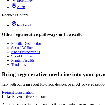
McKinney
Allen
Rockwall County
Rockwall
Other regenerative pathways in
Lewisville
Erectile Dysfunction
Sexual Wellness
Knee Osteoarthritis
Shoulder Pain
Plantar Fasciitis
Tendinitis
Bring regenerative medicine into your prac
Talk with our team about biologics, devices, or an AI-powered peptide 
Request Consultation →
Dallas Regenerative Solutions
A trusted advisor to healthcare practitioners navigating regenerative 