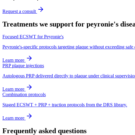
Request a consult
Treatments we support for
peyronie's dise
Focused ECSWT for Peyronie's
Peyronie's-specific protocols targeting plaque without exceeding safe
Learn more
PRP plaque injections
Autologous PRP delivered directly to plaque under clinical supervisio
Learn more
Combination protocols
Staged ECSWT + PRP + traction protocols from the DRS library.
Learn more
Frequently asked questions