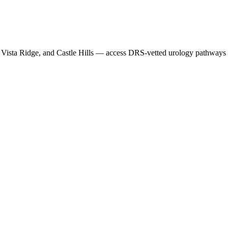
Vista Ridge
, and
Castle Hills
— access DRS-vetted
urology
pathways t