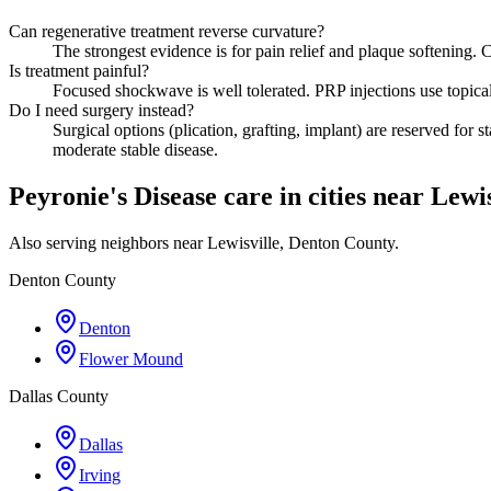
Can regenerative treatment reverse curvature?
The strongest evidence is for pain relief and plaque softening
Is treatment painful?
Focused shockwave is well tolerated. PRP injections use topical 
Do I need surgery instead?
Surgical options (plication, grafting, implant) are reserved for 
moderate stable disease.
Peyronie's Disease care in cities near Lewis
Also serving neighbors near Lewisville, Denton County.
Denton County
Denton
Flower Mound
Dallas County
Dallas
Irving