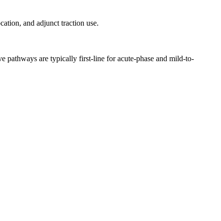
ation, and adjunct traction use.
e pathways are typically first-line for acute-phase and mild-to-