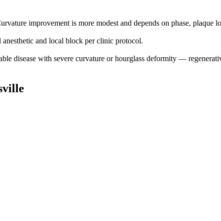
. Curvature improvement is more modest and depends on phase, plaque loc
anesthetic and local block per clinic protocol.
stable disease with severe curvature or hourglass deformity — regenerativ
ville