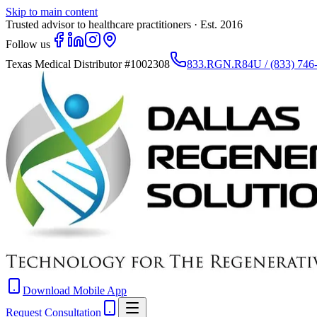
Skip to main content
Trusted advisor to healthcare practitioners · Est. 2016
Follow us
Texas Medical Distributor
#1002308
833.RGN.R84U / (833) 746
Download Mobile App
Request Consultation