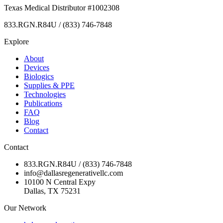
Texas Medical Distributor #1002308
833.RGN.R84U / (833) 746-7848
Explore
About
Devices
Biologics
Supplies & PPE
Technologies
Publications
FAQ
Blog
Contact
Contact
833.RGN.R84U / (833) 746-7848
info@dallasregenerativellc.com
10100 N Central Expy
Dallas, TX 75231
Our Network