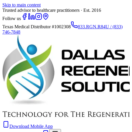
Skip to main content
Trusted advisor to healthcare practitioners · Est. 2016
Follow us
Texas Medical Distributor
#1002308
833.RGN.R84U / (833)
746-7848
Download Mobile App