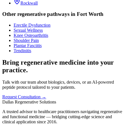
Rockwall
Other regenerative pathways in
Fort Worth
Erectile Dysfunction
Sexual Wellness
Knee Osteoarthritis
Shoulder Pain
Plantar Fasciitis
Tendinitis
Bring regenerative medicine into your
practice.
Talk with our team about biologics, devices, or an AI-powered
peptide protocol tailored to your patients.
Request Consultation →
Dallas Regenerative Solutions
A trusted advisor to healthcare practitioners navigating regenerative
and functional medicine — bridging cutting-edge science and
clinical application since 2016.