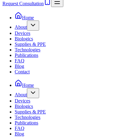
Request Consultation
Home
About
Devices
Biologics
Supplies & PPE
Technologies
Publications
FAQ
Blog
Contact
Home
About
Devices
Biologics
Supplies & PPE
Technologies
Publications
FAQ
Blog