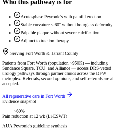
Who this pathway is for
Acute-phase Peyronie's with painful erection
Stable curvature < 60° without hourglass deformity
Palpable plaque without severe calcification
Adjunct to traction therapy
Serving
Fort Worth
&
Tarrant County
Patients from
Fort Worth
(population ~
950K
) — including
Sundance Square, TCU
, and
Alliance
— access DRS-vetted
urology
pathways through partner clinics across the DFW
metroplex. Referrals, second opinions, and self-referrals are all
accepted.
All regenerative care in
Fort Worth
Evidence snapshot
~60%
Pain reduction at 12 wk (Li-ESWT)
AUA Peyronie's guideline synthesis