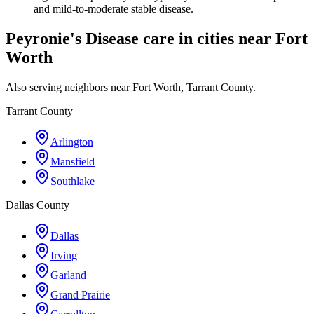
and mild-to-moderate stable disease.
Peyronie's Disease care in cities near Fort
Worth
Also serving neighbors near Fort Worth, Tarrant County.
Tarrant County
Arlington
Mansfield
Southlake
Dallas County
Dallas
Irving
Garland
Grand Prairie