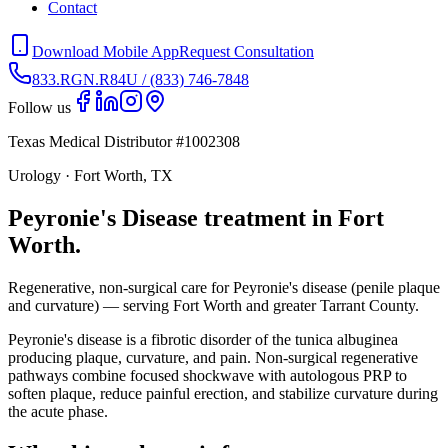
Contact
Download Mobile App
Request Consultation
833.RGN.R84U / (833) 746-7848
Follow us
Texas Medical Distributor #1002308
Urology · Fort Worth, TX
Peyronie's Disease treatment in Fort
Worth.
Regenerative, non-surgical care for Peyronie's disease (penile plaque
and curvature) — serving Fort Worth and greater Tarrant County.
Peyronie's disease is a fibrotic disorder of the tunica albuginea
producing plaque, curvature, and pain. Non-surgical regenerative
pathways combine focused shockwave with autologous PRP to
soften plaque, reduce painful erection, and stabilize curvature during
the acute phase.