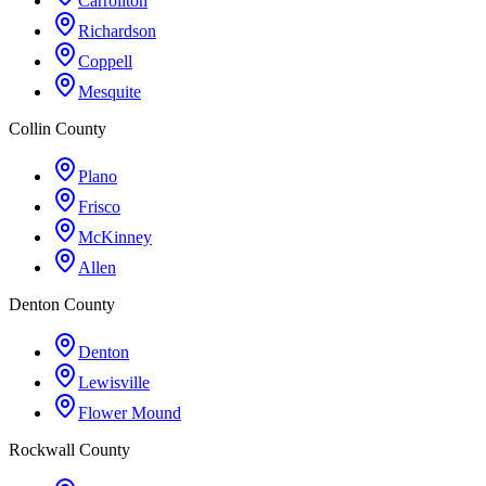
Carrollton
Richardson
Coppell
Mesquite
Collin County
Plano
Frisco
McKinney
Allen
Denton County
Denton
Lewisville
Flower Mound
Rockwall County