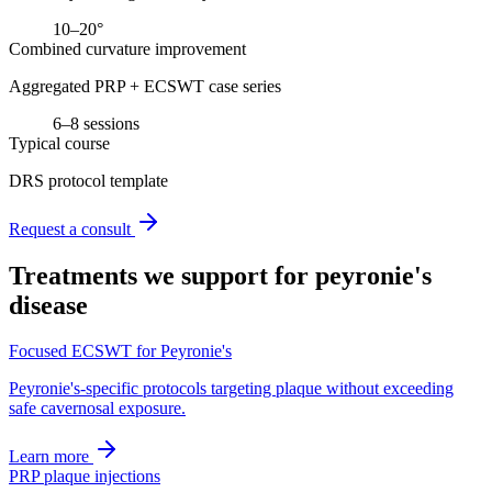
10–20°
Combined curvature improvement
Aggregated PRP + ECSWT case series
6–8 sessions
Typical course
DRS protocol template
Request a consult
Treatments we support for
peyronie's
disease
Focused ECSWT for Peyronie's
Peyronie's-specific protocols targeting plaque without exceeding
safe cavernosal exposure.
Learn more
PRP plaque injections