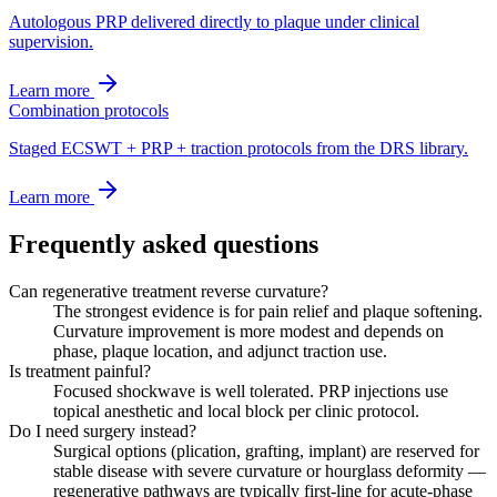
Autologous PRP delivered directly to plaque under clinical
supervision.
Learn more
Combination protocols
Staged ECSWT + PRP + traction protocols from the DRS library.
Learn more
Frequently asked questions
Can regenerative treatment reverse curvature?
The strongest evidence is for pain relief and plaque softening.
Curvature improvement is more modest and depends on
phase, plaque location, and adjunct traction use.
Is treatment painful?
Focused shockwave is well tolerated. PRP injections use
topical anesthetic and local block per clinic protocol.
Do I need surgery instead?
Surgical options (plication, grafting, implant) are reserved for
stable disease with severe curvature or hourglass deformity —
regenerative pathways are typically first-line for acute-phase