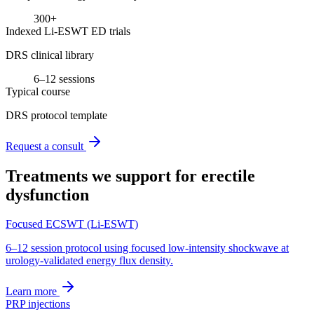
300+
Indexed Li-ESWT ED trials
DRS clinical library
6–12 sessions
Typical course
DRS protocol template
Request a consult
Treatments we support for
erectile
dysfunction
Focused ECSWT (Li-ESWT)
6–12 session protocol using focused low-intensity shockwave at
urology-validated energy flux density.
Learn more
PRP injections