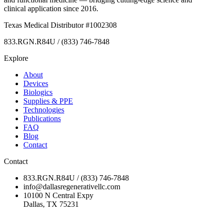
clinical application since 2016.
Texas Medical Distributor #1002308
833.RGN.R84U / (833) 746-7848
Explore
About
Devices
Biologics
Supplies & PPE
Technologies
Publications
FAQ
Blog
Contact
Contact
833.RGN.R84U / (833) 746-7848
info@dallasregenerativellc.com
10100 N Central Expy
Dallas, TX 75231