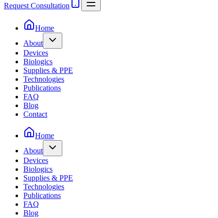
Request Consultation
Home
About
Devices
Biologics
Supplies & PPE
Technologies
Publications
FAQ
Blog
Contact
Home
About
Devices
Biologics
Supplies & PPE
Technologies
Publications
FAQ
Blog