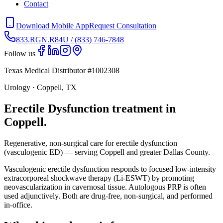
Contact
Download Mobile App
Request Consultation
833.RGN.R84U / (833) 746-7848
Follow us
Texas Medical Distributor #1002308
Urology · Coppell, TX
Erectile Dysfunction treatment in
Coppell.
Regenerative, non-surgical care for erectile dysfunction
(vasculogenic ED) — serving Coppell and greater Dallas County.
Vasculogenic erectile dysfunction responds to focused low-intensity
extracorporeal shockwave therapy (Li-ESWT) by promoting
neovascularization in cavernosal tissue. Autologous PRP is often
used adjunctively. Both are drug-free, non-surgical, and performed
in-office.