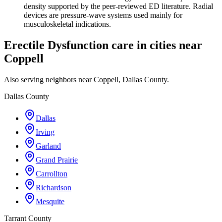
density supported by the peer-reviewed ED literature. Radial
devices are pressure-wave systems used mainly for
musculoskeletal indications.
Erectile Dysfunction care in cities near
Coppell
Also serving neighbors near Coppell, Dallas County.
Dallas County
Dallas
Irving
Garland
Grand Prairie
Carrollton
Richardson
Mesquite
Tarrant County