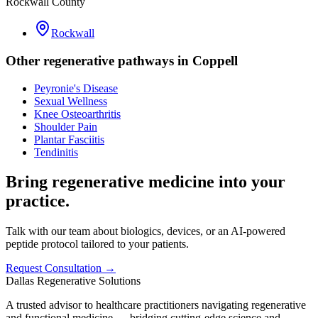
Rockwall County
Rockwall
Other regenerative pathways in
Coppell
Peyronie's Disease
Sexual Wellness
Knee Osteoarthritis
Shoulder Pain
Plantar Fasciitis
Tendinitis
Bring regenerative medicine into your
practice.
Talk with our team about biologics, devices, or an AI-powered
peptide protocol tailored to your patients.
Request Consultation →
Dallas Regenerative Solutions
A trusted advisor to healthcare practitioners navigating regenerative
and functional medicine — bridging cutting-edge science and