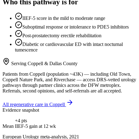
Who this pathway is for
IIEF-5 score in the mild to moderate range
Suboptimal response or intolerance to PDE5 inhibitors
Post-prostatectomy erectile rehabilitation
Diabetic or cardiovascular ED with intact nocturnal
tumescence
Serving
Coppell
&
Dallas County
Patients from
Coppell
(population ~
43K
) — including
Old Town,
Coppell Nature Park
, and
Riverchase
— access DRS-vetted
urology
pathways through partner clinics across the DFW metroplex.
Referrals, second opinions, and self-referrals are all accepted.
All regenerative care in
Coppell
Evidence snapshot
+4 pts
Mean IIEF-5 gain at 12 wk
European Urology meta-analysis, 2021