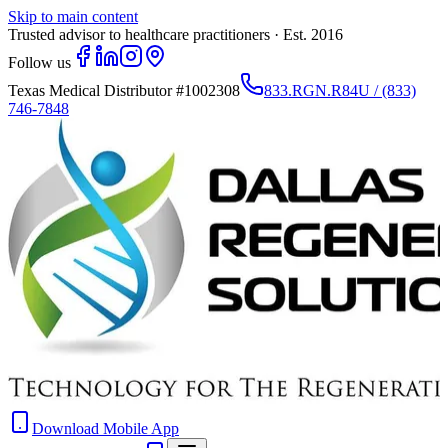
Skip to main content
Trusted advisor to healthcare practitioners · Est. 2016
Follow us
Texas Medical Distributor
#1002308
833.RGN.R84U / (833)
746-7848
Download Mobile App