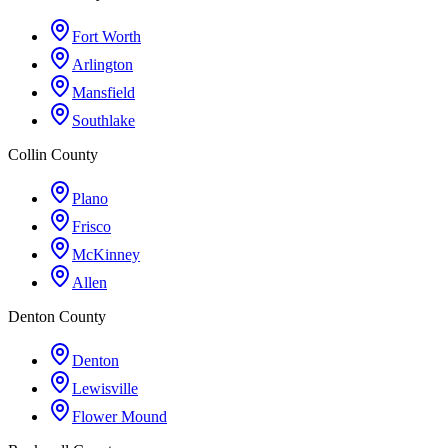
Fort Worth
Arlington
Mansfield
Southlake
Collin County
Plano
Frisco
McKinney
Allen
Denton County
Denton
Lewisville
Flower Mound