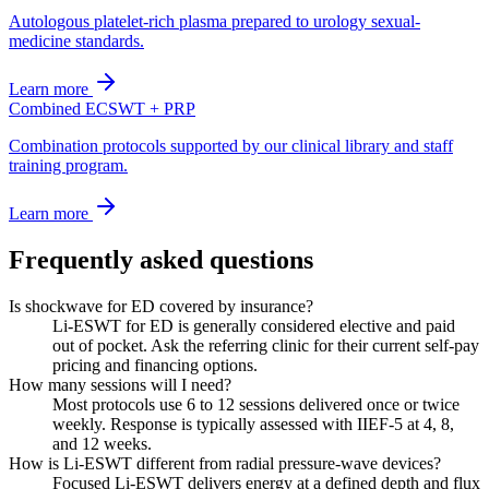
Autologous platelet-rich plasma prepared to urology sexual-
medicine standards.
Learn more
Combined ECSWT + PRP
Combination protocols supported by our clinical library and staff
training program.
Learn more
Frequently asked questions
Is shockwave for ED covered by insurance?
Li-ESWT for ED is generally considered elective and paid
out of pocket. Ask the referring clinic for their current self-pay
pricing and financing options.
How many sessions will I need?
Most protocols use 6 to 12 sessions delivered once or twice
weekly. Response is typically assessed with IIEF-5 at 4, 8,
and 12 weeks.
How is Li-ESWT different from radial pressure-wave devices?
Focused Li-ESWT delivers energy at a defined depth and flux