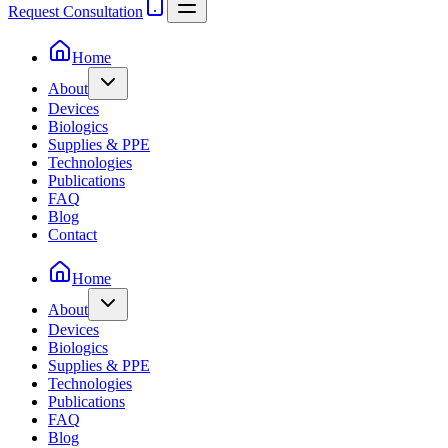
Request Consultation
Home
About
Devices
Biologics
Supplies & PPE
Technologies
Publications
FAQ
Blog
Contact
Home
About
Devices
Biologics
Supplies & PPE
Technologies
Publications
FAQ
Blog