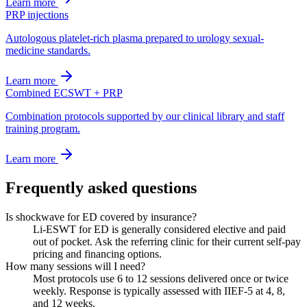
Learn more
PRP injections
Autologous platelet-rich plasma prepared to urology sexual-
medicine standards.
Learn more
Combined ECSWT + PRP
Combination protocols supported by our clinical library and staff
training program.
Learn more
Frequently asked questions
Is shockwave for ED covered by insurance?
Li-ESWT for ED is generally considered elective and paid
out of pocket. Ask the referring clinic for their current self-pay
pricing and financing options.
How many sessions will I need?
Most protocols use 6 to 12 sessions delivered once or twice
weekly. Response is typically assessed with IIEF-5 at 4, 8,
and 12 weeks.