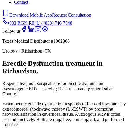
Contact
Download Mobile App
Request Consultation
833.RGN.R84U / (833) 746-7848
Follow us
Texas Medical Distributor #1002308
Urology · Richardson, TX
Erectile Dysfunction treatment in
Richardson.
Regenerative, non-surgical care for erectile dysfunction
(vasculogenic ED) — serving Richardson and greater Dallas
County.
Vasculogenic erectile dysfunction responds to focused low-intensity
extracorporeal shockwave therapy (Li-ESWT) by promoting
neovascularization in cavernosal tissue. Autologous PRP is often
used adjunctively. Both are drug-free, non-surgical, and performed
in-office.