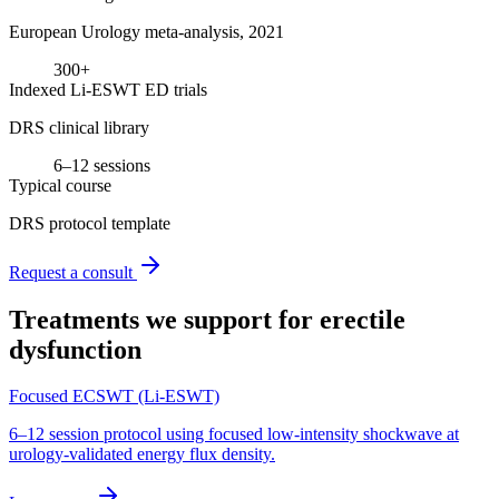
European Urology meta-analysis, 2021
300+
Indexed Li-ESWT ED trials
DRS clinical library
6–12 sessions
Typical course
DRS protocol template
Request a consult
Treatments we support for
erectile
dysfunction
Focused ECSWT (Li-ESWT)
6–12 session protocol using focused low-intensity shockwave at
urology-validated energy flux density.