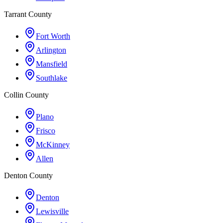
Tarrant County
Fort Worth
Arlington
Mansfield
Southlake
Collin County
Plano
Frisco
McKinney
Allen
Denton County
Denton
Lewisville