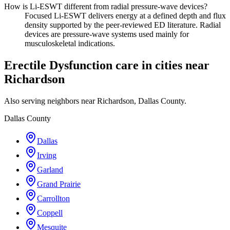
How is Li-ESWT different from radial pressure-wave devices?
Focused Li-ESWT delivers energy at a defined depth and flux
density supported by the peer-reviewed ED literature. Radial
devices are pressure-wave systems used mainly for
musculoskeletal indications.
Erectile Dysfunction care in cities near
Richardson
Also serving neighbors near Richardson, Dallas County.
Dallas County
Dallas
Irving
Garland
Grand Prairie
Carrollton
Coppell
Mesquite