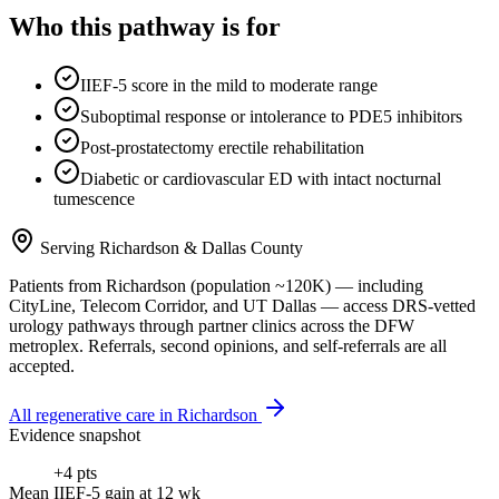
Who this pathway is for
IIEF-5 score in the mild to moderate range
Suboptimal response or intolerance to PDE5 inhibitors
Post-prostatectomy erectile rehabilitation
Diabetic or cardiovascular ED with intact nocturnal
tumescence
Serving
Richardson
&
Dallas County
Patients from
Richardson
(population ~
120K
) — including
CityLine, Telecom Corridor
, and
UT Dallas
— access DRS-vetted
urology
pathways through partner clinics across the DFW
metroplex. Referrals, second opinions, and self-referrals are all
accepted.
All regenerative care in
Richardson
Evidence snapshot
+4 pts
Mean IIEF-5 gain at 12 wk