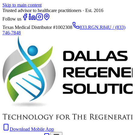
Skip to main content
Trusted advisor to healthcare practitioners · Est. 2016
Follow us
Texas Medical Distributor
#1002308
833.RGN.R84U / (833)
746-7848
Download Mobile App