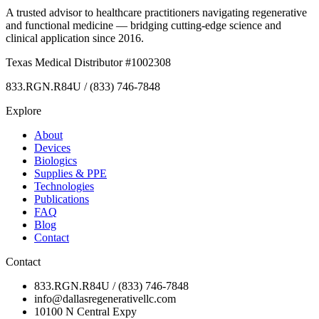
A trusted advisor to healthcare practitioners navigating regenerative
and functional medicine — bridging cutting-edge science and
clinical application since 2016.
Texas Medical Distributor #1002308
833.RGN.R84U / (833) 746-7848
Explore
About
Devices
Biologics
Supplies & PPE
Technologies
Publications
FAQ
Blog
Contact
Contact
833.RGN.R84U / (833) 746-7848
info@dallasregenerativellc.com
10100 N Central Expy