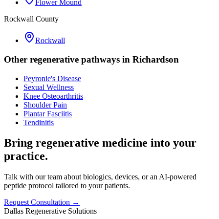
Flower Mound
Rockwall County
Rockwall
Other regenerative pathways in
Richardson
Peyronie's Disease
Sexual Wellness
Knee Osteoarthritis
Shoulder Pain
Plantar Fasciitis
Tendinitis
Bring regenerative medicine into your
practice.
Talk with our team about biologics, devices, or an AI-powered
peptide protocol tailored to your patients.
Request Consultation →
Dallas Regenerative Solutions