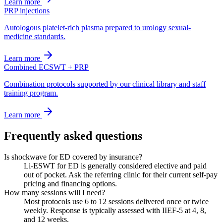
Learn more
PRP injections
Autologous platelet-rich plasma prepared to urology sexual-
medicine standards.
Learn more
Combined ECSWT + PRP
Combination protocols supported by our clinical library and staff
training program.
Learn more
Frequently asked questions
Is shockwave for ED covered by insurance?
Li-ESWT for ED is generally considered elective and paid
out of pocket. Ask the referring clinic for their current self-pay
pricing and financing options.
How many sessions will I need?
Most protocols use 6 to 12 sessions delivered once or twice
weekly. Response is typically assessed with IIEF-5 at 4, 8,
and 12 weeks.