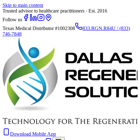
Skip to main content
Trusted advisor to healthcare practitioners · Est. 2016
Follow us
Texas Medical Distributor
#1002308
833.RGN.R84U / (833)
746-7848
Download Mobile App