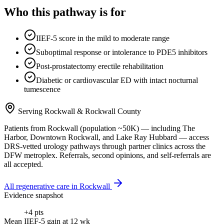
Who this pathway is for
IIEF-5 score in the mild to moderate range
Suboptimal response or intolerance to PDE5 inhibitors
Post-prostatectomy erectile rehabilitation
Diabetic or cardiovascular ED with intact nocturnal
tumescence
Serving
Rockwall
&
Rockwall County
Patients from
Rockwall
(population ~
50K
) — including
The
Harbor, Downtown Rockwall
, and
Lake Ray Hubbard
— access
DRS-vetted
urology
pathways through partner clinics across the
DFW metroplex. Referrals, second opinions, and self-referrals are
all accepted.
All regenerative care in
Rockwall
Evidence snapshot
+4 pts
Mean IIEF-5 gain at 12 wk