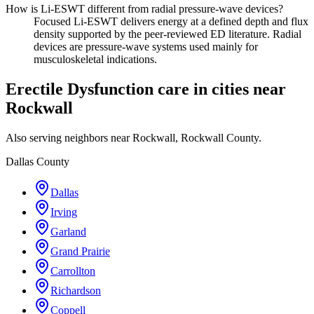
How is Li-ESWT different from radial pressure-wave devices?
Focused Li-ESWT delivers energy at a defined depth and flux
density supported by the peer-reviewed ED literature. Radial
devices are pressure-wave systems used mainly for
musculoskeletal indications.
Erectile Dysfunction care in cities near
Rockwall
Also serving neighbors near Rockwall, Rockwall County.
Dallas County
Dallas
Irving
Garland
Grand Prairie
Carrollton
Richardson
Coppell