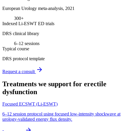
European Urology meta-analysis, 2021
300+
Indexed Li-ESWT ED trials
DRS clinical library
6–12 sessions
Typical course
DRS protocol template
Request a consult
Treatments we support for
erectile
dysfunction
Focused ECSWT (Li-ESWT)
6–12 session protocol using focused low-intensity shockwave at
urology-validated energy flux density.