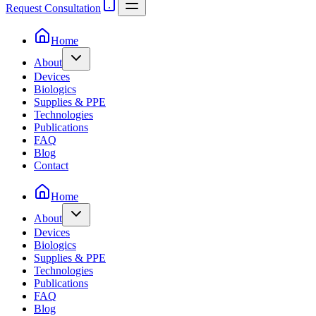
Request Consultation
Home
About
Devices
Biologics
Supplies & PPE
Technologies
Publications
FAQ
Blog
Contact
Home
About
Devices
Biologics
Supplies & PPE
Technologies
Publications
FAQ
Blog