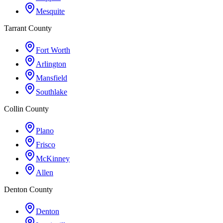
Mesquite
Tarrant County
Fort Worth
Arlington
Mansfield
Southlake
Collin County
Plano
Frisco
McKinney
Allen
Denton County
Denton