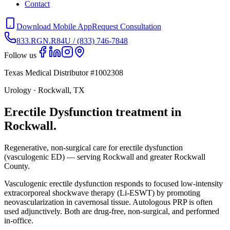
Contact
Download Mobile App
Request Consultation
833.RGN.R84U / (833) 746-7848
Follow us
Texas Medical Distributor #1002308
Urology · Rockwall, TX
Erectile Dysfunction treatment in
Rockwall.
Regenerative, non-surgical care for erectile dysfunction
(vasculogenic ED) — serving Rockwall and greater Rockwall
County.
Vasculogenic erectile dysfunction responds to focused low-intensity
extracorporeal shockwave therapy (Li-ESWT) by promoting
neovascularization in cavernosal tissue. Autologous PRP is often
used adjunctively. Both are drug-free, non-surgical, and performed
in-office.