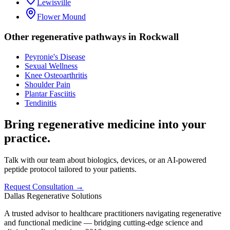
Lewisville
Flower Mound
Other regenerative pathways in
Rockwall
Peyronie's Disease
Sexual Wellness
Knee Osteoarthritis
Shoulder Pain
Plantar Fasciitis
Tendinitis
Bring regenerative medicine into your
practice.
Talk with our team about biologics, devices, or an AI-powered
peptide protocol tailored to your patients.
Request Consultation →
Dallas Regenerative Solutions
A trusted advisor to healthcare practitioners navigating regenerative
and functional medicine — bridging cutting-edge science and