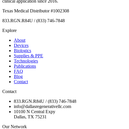
clinical application since 2016.
Texas Medical Distributor #1002308
833.RGN.R84U / (833) 746-7848
Explore
About
Devices
Biologics
Supplies & PPE
Technologies
Publications
FAQ
Blog
Contact
Contact
833.RGN.R84U / (833) 746-7848
info@dallasregenerativellc.com
10100 N Central Expy
Dallas, TX 75231
Our Network