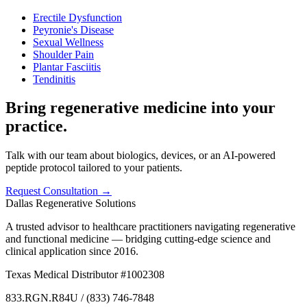
Erectile Dysfunction
Peyronie's Disease
Sexual Wellness
Shoulder Pain
Plantar Fasciitis
Tendinitis
Bring regenerative medicine into your
practice.
Talk with our team about biologics, devices, or an AI-powered
peptide protocol tailored to your patients.
Request Consultation →
Dallas Regenerative Solutions
A trusted advisor to healthcare practitioners navigating regenerative
and functional medicine — bridging cutting-edge science and
clinical application since 2016.
Texas Medical Distributor #1002308
833.RGN.R84U / (833) 746-7848