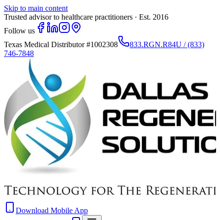
Skip to main content
Trusted advisor to healthcare practitioners · Est. 2016
Follow us
Texas Medical Distributor
#1002308
833.RGN.R84U / (833)
746-7848
Download Mobile App