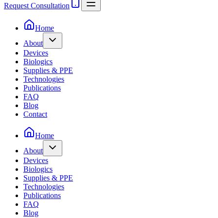
Request Consultation
Home
About
Devices
Biologics
Supplies & PPE
Technologies
Publications
FAQ
Blog
Contact
Home
About
Devices
Biologics
Supplies & PPE
Technologies
Publications
FAQ
Blog