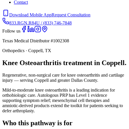
Contact
Download Mobile App
Request Consultation
833.RGN.R84U / (833) 746-7848
Follow us
Texas Medical Distributor #1002308
Orthopedics · Coppell, TX
Knee Osteoarthritis treatment in Coppell.
Regenerative, non-surgical care for knee osteoarthritis and cartilage
injury — serving Coppell and greater Dallas County.
Mild-to-moderate knee osteoarthritis is a leading indication for
orthobiologic care. Autologous PRP has Level 1 evidence
supporting symptom relief; mesenchymal cell therapies and
amniotic-derived products extend the toolkit for patients seeking to
defer arthroplasty.
Who this pathway is for