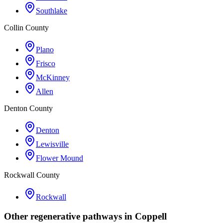
Southlake
Collin County
Plano
Frisco
McKinney
Allen
Denton County
Denton
Lewisville
Flower Mound
Rockwall County
Rockwall
Other regenerative pathways in
Coppell