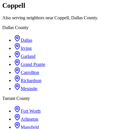
Coppell
Also serving neighbors near Coppell, Dallas County.
Dallas County
Dallas
Irving
Garland
Grand Prairie
Carrollton
Richardson
Mesquite
Tarrant County
Fort Worth
Arlington
Mansfield