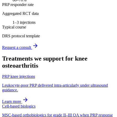
PRP responder rate
Aggregated RCT data
1–3 injections
Typical course
DRS protocol template
Request a consult
Treatments we support for
knee
osteoarthritis
PRP knee injections
Leukocyte-poor PRP delivered intra-articularly under ultrasound
guidance.
Learn more
Cell-based biologics
MSC-based orthobiologics for grade II–III OA when PRP response