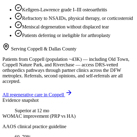
Kellgren-Lawrence grade I–III osteoarthritis
Refractory to NSAIDs, physical therapy, or corticosteroid
Meniscal degeneration without displaced tear
Patients deferring or ineligible for arthroplasty
Serving
Coppell
&
Dallas County
Patients from
Coppell
(population ~
43K
) — including
Old Town,
Coppell Nature Park
, and
Riverchase
— access DRS-vetted
orthopedics
pathways through partner clinics across the DFW
metroplex. Referrals, second opinions, and self-referrals are all
accepted.
All regenerative care in
Coppell
Evidence snapshot
Superior at 12 mo
WOMAC improvement (PRP vs HA)
AAOS clinical practice guideline
60–70%