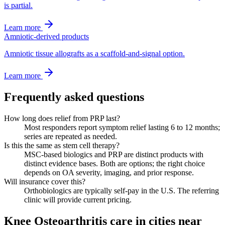
is partial.
Learn more
Amniotic-derived products
Amniotic tissue allografts as a scaffold-and-signal option.
Learn more
Frequently asked questions
How long does relief from PRP last?
Most responders report symptom relief lasting 6 to 12 months;
series are repeated as needed.
Is this the same as stem cell therapy?
MSC-based biologics and PRP are distinct products with
distinct evidence bases. Both are options; the right choice
depends on OA severity, imaging, and prior response.
Will insurance cover this?
Orthobiologics are typically self-pay in the U.S. The referring
clinic will provide current pricing.
Knee Osteoarthritis care in cities near