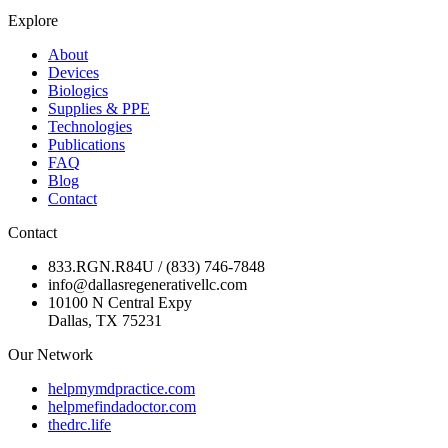
Explore
About
Devices
Biologics
Supplies & PPE
Technologies
Publications
FAQ
Blog
Contact
Contact
833.RGN.R84U / (833) 746-7848
info@dallasregenerativellc.com
10100 N Central Expy
Dallas, TX 75231
Our Network
helpmymdpractice.com
helpmefindadoctor.com
thedrc.life