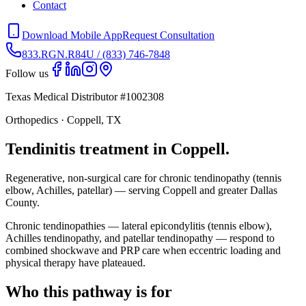
Contact
Download Mobile App
Request Consultation
833.RGN.R84U / (833) 746-7848
Follow us
Texas Medical Distributor #1002308
Orthopedics · Coppell, TX
Tendinitis treatment in Coppell.
Regenerative, non-surgical care for chronic tendinopathy (tennis
elbow, Achilles, patellar) — serving Coppell and greater Dallas
County.
Chronic tendinopathies — lateral epicondylitis (tennis elbow),
Achilles tendinopathy, and patellar tendinopathy — respond to
combined shockwave and PRP care when eccentric loading and
physical therapy have plateaued.
Who this pathway is for