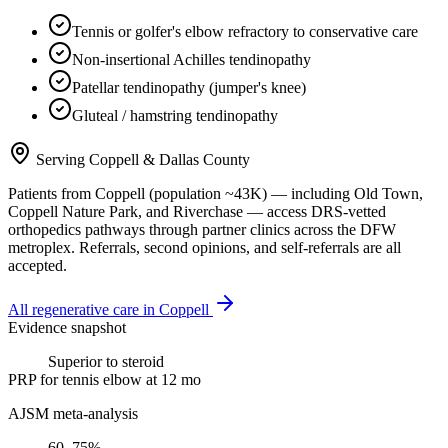
Tennis or golfer's elbow refractory to conservative care
Non-insertional Achilles tendinopathy
Patellar tendinopathy (jumper's knee)
Gluteal / hamstring tendinopathy
Serving
Coppell
&
Dallas County
Patients from
Coppell
(population ~
43K
) — including
Old Town,
Coppell Nature Park
, and
Riverchase
— access DRS-vetted
orthopedics
pathways through partner clinics across the DFW
metroplex. Referrals, second opinions, and self-referrals are all
accepted.
All regenerative care in
Coppell
Evidence snapshot
Superior to steroid
PRP for tennis elbow at 12 mo
AJSM meta-analysis
60–75%