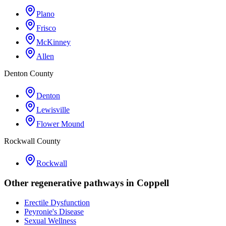
Plano
Frisco
McKinney
Allen
Denton County
Denton
Lewisville
Flower Mound
Rockwall County
Rockwall
Other regenerative pathways in
Coppell
Erectile Dysfunction
Peyronie's Disease
Sexual Wellness