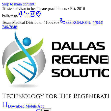
Skip to main content
Trusted advisor to healthcare practitioners · Est. 2016
Follow us
Texas Medical Distributor
#1002308
833.RGN.R84U / (833)
746-7848
Download Mobile App