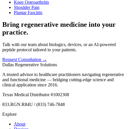
Knee Osteoarthritis
Shoulder Pain
Plantar Fasciitis
Bring regenerative medicine into your
practice.
Talk with our team about biologics, devices, or an AI-powered
peptide protocol tailored to your patients.
Request Consultation →
Dallas Regenerative Solutions
A trusted advisor to healthcare practitioners navigating regenerative
and functional medicine — bridging cutting-edge science and
clinical application since 2016.
Texas Medical Distributor #1002308
833.RGN.R84U / (833) 746-7848
Explore
About