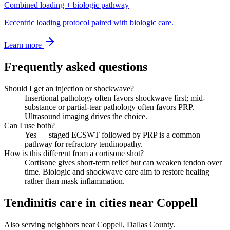
Combined loading + biologic pathway
Eccentric loading protocol paired with biologic care.
Learn more
Frequently asked questions
Should I get an injection or shockwave?
Insertional pathology often favors shockwave first; mid-
substance or partial-tear pathology often favors PRP.
Ultrasound imaging drives the choice.
Can I use both?
Yes — staged ECSWT followed by PRP is a common
pathway for refractory tendinopathy.
How is this different from a cortisone shot?
Cortisone gives short-term relief but can weaken tendon over
time. Biologic and shockwave care aim to restore healing
rather than mask inflammation.
Tendinitis care in cities near Coppell
Also serving neighbors near Coppell, Dallas County.