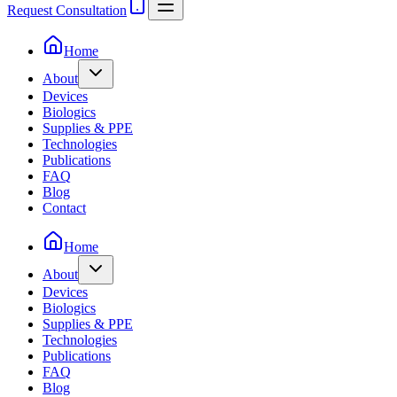
Request Consultation
Home
About
Devices
Biologics
Supplies & PPE
Technologies
Publications
FAQ
Blog
Contact
Home
About
Devices
Biologics
Supplies & PPE
Technologies
Publications
FAQ
Blog