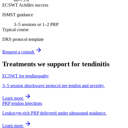
ECSWT Achilles success
ISMST guidance
3–5 sessions or 1–2 PRP
Typical course
DRS protocol template
Request a consult
Treatments we support for
tendinitis
ECSWT for tendinopathy
3–5 session shockwave protocol per tendon and severity.
Learn more
PRP tendon injections
Leukocyte-rich PRP delivered under ultrasound guidance.
Learn more