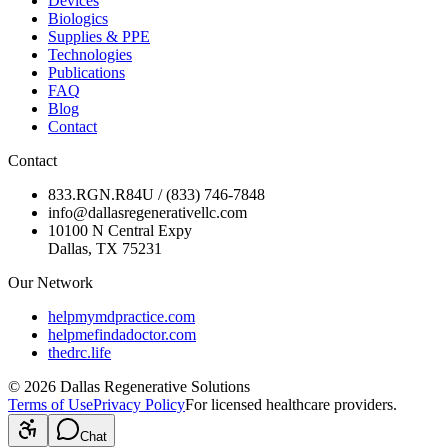
Devices
Biologics
Supplies & PPE
Technologies
Publications
FAQ
Blog
Contact
Contact
833.RGN.R84U / (833) 746-7848
info@dallasregenerativellc.com
10100 N Central Expy
Dallas, TX 75231
Our Network
helpmymdpractice.com
helpmefindadoctor.com
thedrc.life
©
2026
Dallas Regenerative Solutions
Terms of Use
Privacy Policy
For licensed healthcare providers.
Chat