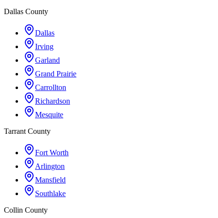
Dallas County
Dallas
Irving
Garland
Grand Prairie
Carrollton
Richardson
Mesquite
Tarrant County
Fort Worth
Arlington
Mansfield
Southlake
Collin County