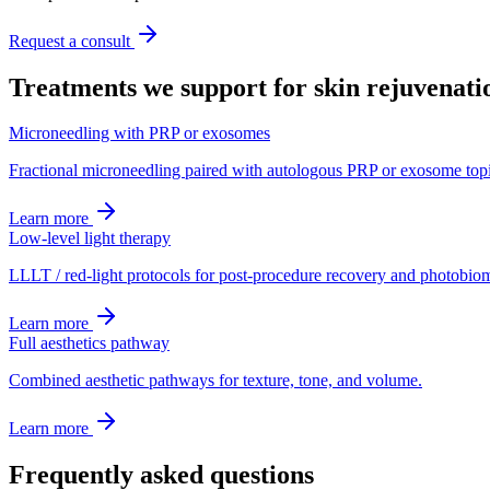
Request a consult
Treatments we support for
skin rejuvenati
Microneedling with PRP or exosomes
Fractional microneedling paired with autologous PRP or exosome topi
Learn more
Low-level light therapy
LLLT / red-light protocols for post-procedure recovery and photobio
Learn more
Full aesthetics pathway
Combined aesthetic pathways for texture, tone, and volume.
Learn more
Frequently asked questions