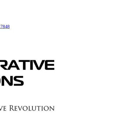
-7848