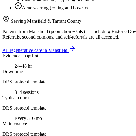
Acne scarring (rolling and boxcar)
Serving
Mansfield
&
Tarrant County
Patients from
Mansfield
(population ~
75K
) — including
Historic Do
Referrals, second opinions, and self-referrals are all accepted.
All regenerative care in
Mansfield
Evidence snapshot
24–48 hr
Downtime
DRS protocol template
3–4 sessions
Typical course
DRS protocol template
Every 3–6 mo
Maintenance
DRS protocol template