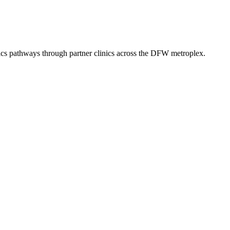
ics
pathways through partner clinics across the DFW metroplex.