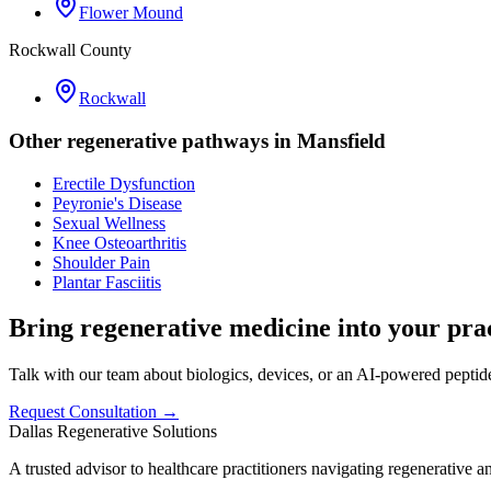
Flower Mound
Rockwall County
Rockwall
Other regenerative pathways in
Mansfield
Erectile Dysfunction
Peyronie's Disease
Sexual Wellness
Knee Osteoarthritis
Shoulder Pain
Plantar Fasciitis
Bring regenerative medicine into your prac
Talk with our team about biologics, devices, or an AI-powered peptide 
Request Consultation →
Dallas Regenerative Solutions
A trusted advisor to healthcare practitioners navigating regenerative 