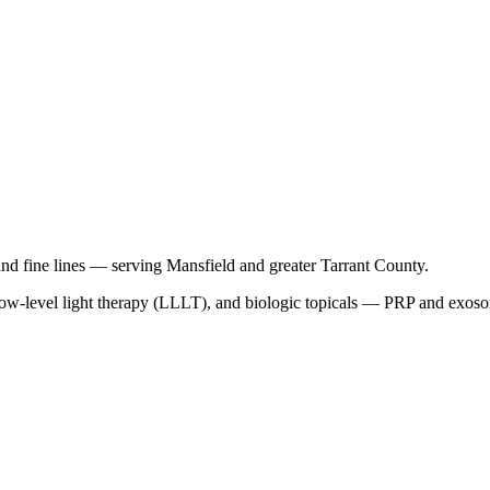
and fine lines — serving Mansfield and greater Tarrant County.
-level light therapy (LLLT), and biologic topicals — PRP and exosomes