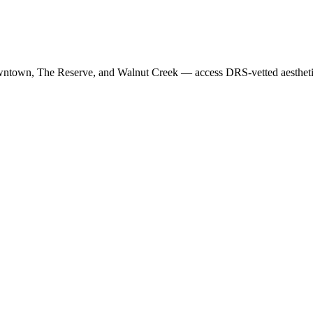
wntown, The Reserve
, and
Walnut Creek
— access DRS-vetted
aesthet