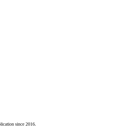
lication since 2016.