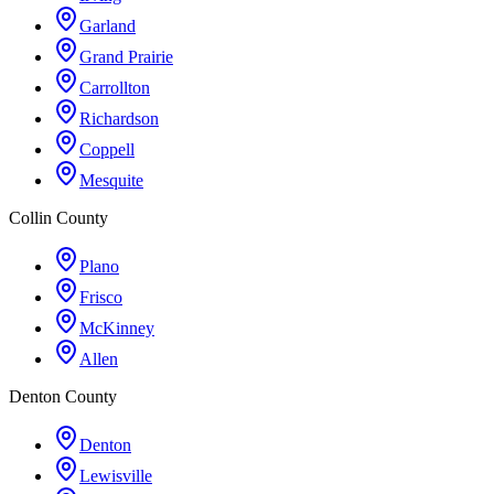
Garland
Grand Prairie
Carrollton
Richardson
Coppell
Mesquite
Collin County
Plano
Frisco
McKinney
Allen
Denton County
Denton
Lewisville