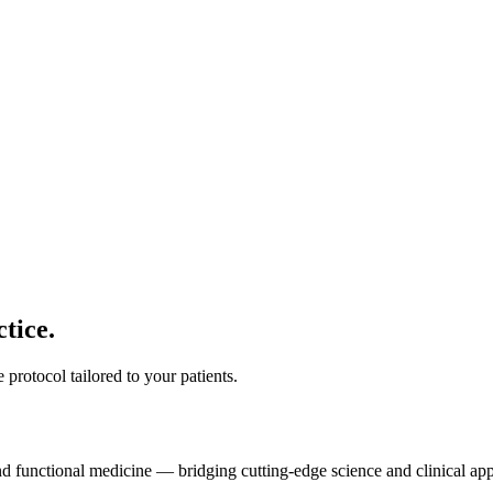
tice.
protocol tailored to your patients.
and functional medicine — bridging cutting-edge science and clinical app