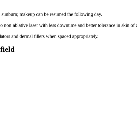
ld sunburn; makeup can be resumed the following day.
 non-ablative laser with less downtime and better tolerance in skin of c
tors and dermal fillers when spaced appropriately.
field