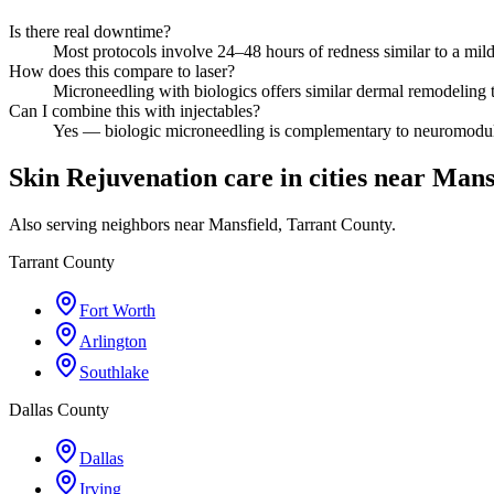
Is there real downtime?
Most protocols involve 24–48 hours of redness similar to a mi
How does this compare to laser?
Microneedling with biologics offers similar dermal remodeling to
Can I combine this with injectables?
Yes — biologic microneedling is complementary to neuromodula
Skin Rejuvenation care in cities near Mans
Also serving neighbors near Mansfield, Tarrant County.
Tarrant County
Fort Worth
Arlington
Southlake
Dallas County
Dallas
Irving