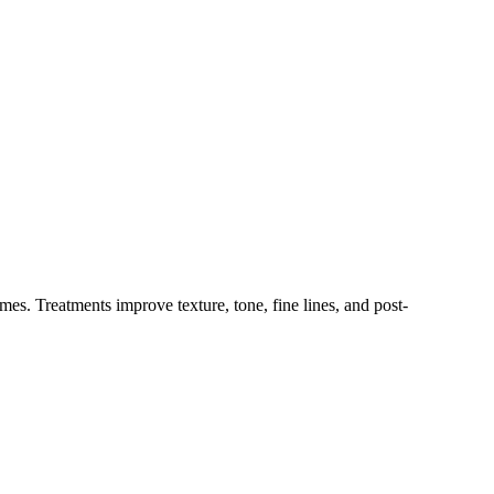
. Treatments improve texture, tone, fine lines, and post-