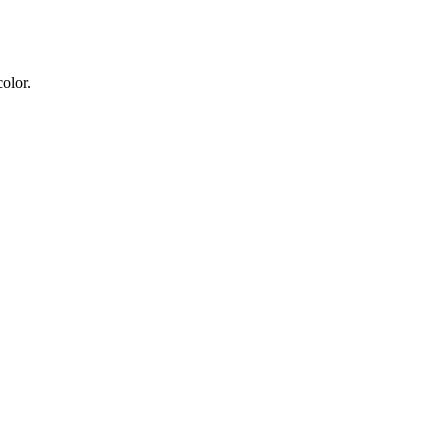
olor.