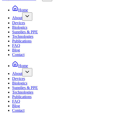
Home
About
Devices
Biologics
Supplies & PPE
Technologies
Publications
FAQ
Blog
Contact
Home
About
Devices
Biologics
Supplies & PPE
Technologies
Publications
FAQ
Blog
Contact