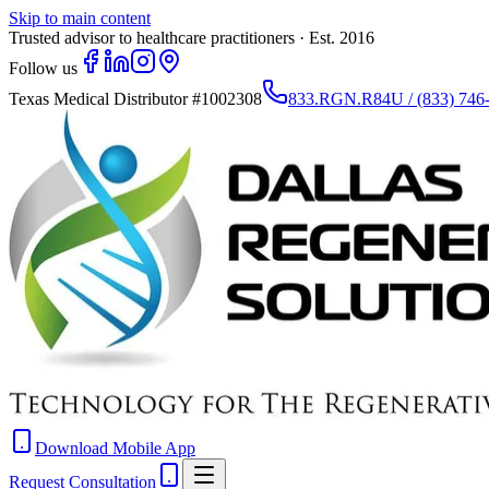
Skip to main content
Trusted advisor to healthcare practitioners · Est. 2016
Follow us
Texas Medical Distributor
#1002308
833.RGN.R84U / (833) 746
Download Mobile App
Request Consultation