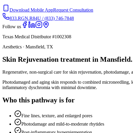
Download Mobile App
Request Consultation
833.RGN.R84U / (833) 746-7848
Follow us
Texas Medical Distributor #1002308
Aesthetics · Mansfield, TX
Skin Rejuvenation treatment in Mansfield.
Regenerative, non-surgical care for skin rejuvenation, photodamage, 
Photodamaged and aging skin responds to combined microneedling, low
inflammatory dyschromia with minimal downtime.
Who this pathway is for
Fine lines, texture, and enlarged pores
Photodamage and mild-to-moderate rhytides
Post-inflammatory hyperpigmentation