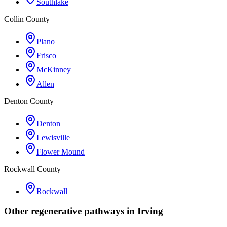
Southlake
Collin County
Plano
Frisco
McKinney
Allen
Denton County
Denton
Lewisville
Flower Mound
Rockwall County
Rockwall
Other regenerative pathways in
Irving