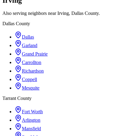
Irving
Also serving neighbors near Irving, Dallas County.
Dallas County
Dallas
Garland
Grand Prairie
Carrollton
Richardson
Coppell
Mesquite
Tarrant County
Fort Worth
Arlington
Mansfield