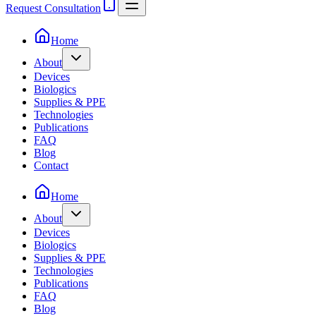
Request Consultation
Home
About
Devices
Biologics
Supplies & PPE
Technologies
Publications
FAQ
Blog
Contact
Home
About
Devices
Biologics
Supplies & PPE
Technologies
Publications
FAQ
Blog