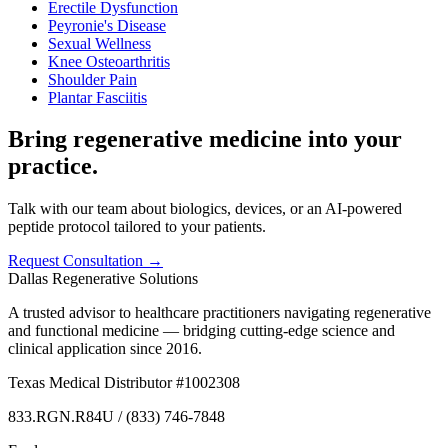
Erectile Dysfunction
Peyronie's Disease
Sexual Wellness
Knee Osteoarthritis
Shoulder Pain
Plantar Fasciitis
Bring regenerative medicine into your
practice.
Talk with our team about biologics, devices, or an AI-powered
peptide protocol tailored to your patients.
Request Consultation →
Dallas Regenerative Solutions
A trusted advisor to healthcare practitioners navigating regenerative
and functional medicine — bridging cutting-edge science and
clinical application since 2016.
Texas Medical Distributor #1002308
833.RGN.R84U / (833) 746-7848