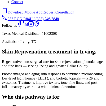
Contact
Download Mobile App
Request Consultation
833.RGN.R84U / (833) 746-7848
Follow us
Texas Medical Distributor #1002308
Aesthetics · Irving, TX
Skin Rejuvenation treatment in Irving.
Regenerative, non-surgical care for skin rejuvenation, photodamage,
and fine lines — serving Irving and greater Dallas County.
Photodamaged and aging skin responds to combined microneedling,
low-level light therapy (LLLT), and biologic topicals — PRP and
exosomes. Treatments improve texture, tone, fine lines, and post-
inflammatory dyschromia with minimal downtime.
Who this pathway is for