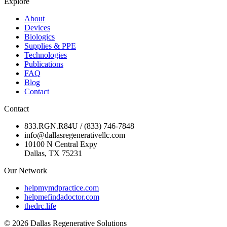
Explore
About
Devices
Biologics
Supplies & PPE
Technologies
Publications
FAQ
Blog
Contact
Contact
833.RGN.R84U / (833) 746-7848
info@dallasregenerativellc.com
10100 N Central Expy
Dallas, TX 75231
Our Network
helpmymdpractice.com
helpmefindadoctor.com
thedrc.life
©
2026
Dallas Regenerative Solutions