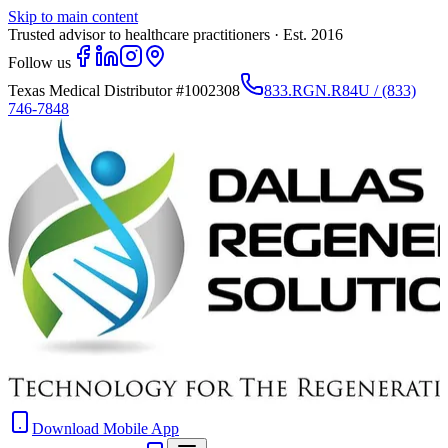
Skip to main content
Trusted advisor to healthcare practitioners · Est. 2016
Follow us
Texas Medical Distributor
#1002308
833.RGN.R84U / (833)
746-7848
Download Mobile App