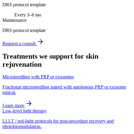
DRS protocol template
Every 3–6 mo
Maintenance
DRS protocol template
Request a consult
Treatments we support for
skin
rejuvenation
Microneedling with PRP or exosomes
Fractional microneedling paired with autologous PRP or exosome
topical.
Learn more
Low-level light therapy
LLLT / red-light protocols for post-procedure recovery and
photobiomodulation.