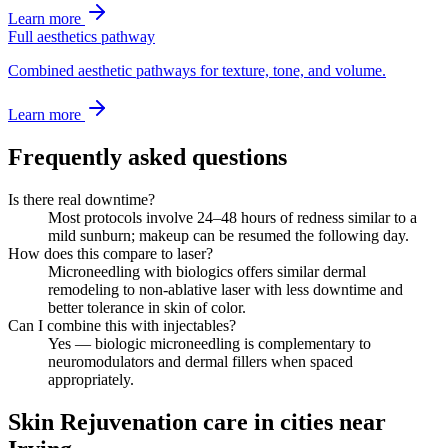
Learn more
Full aesthetics pathway
Combined aesthetic pathways for texture, tone, and volume.
Learn more
Frequently asked questions
Is there real downtime?
Most protocols involve 24–48 hours of redness similar to a
mild sunburn; makeup can be resumed the following day.
How does this compare to laser?
Microneedling with biologics offers similar dermal
remodeling to non-ablative laser with less downtime and
better tolerance in skin of color.
Can I combine this with injectables?
Yes — biologic microneedling is complementary to
neuromodulators and dermal fillers when spaced
appropriately.
Skin Rejuvenation care in cities near