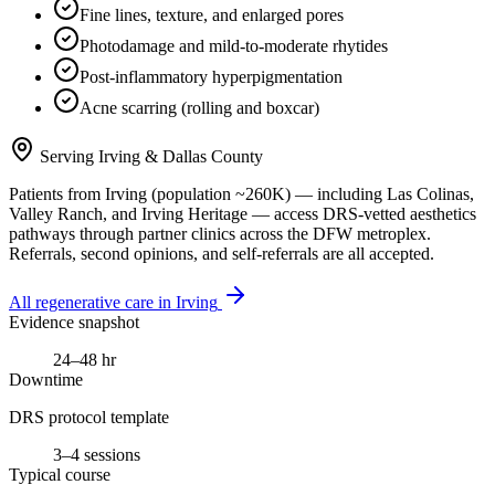
Fine lines, texture, and enlarged pores
Photodamage and mild-to-moderate rhytides
Post-inflammatory hyperpigmentation
Acne scarring (rolling and boxcar)
Serving
Irving
&
Dallas County
Patients from
Irving
(population ~
260K
) — including
Las Colinas,
Valley Ranch
, and
Irving Heritage
— access DRS-vetted
aesthetics
pathways through partner clinics across the DFW metroplex.
Referrals, second opinions, and self-referrals are all accepted.
All regenerative care in
Irving
Evidence snapshot
24–48 hr
Downtime
DRS protocol template
3–4 sessions
Typical course