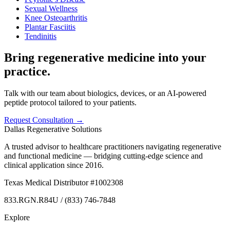
Sexual Wellness
Knee Osteoarthritis
Plantar Fasciitis
Tendinitis
Bring regenerative medicine into your
practice.
Talk with our team about biologics, devices, or an AI-powered
peptide protocol tailored to your patients.
Request Consultation →
Dallas Regenerative Solutions
A trusted advisor to healthcare practitioners navigating regenerative
and functional medicine — bridging cutting-edge science and
clinical application since 2016.
Texas Medical Distributor #1002308
833.RGN.R84U / (833) 746-7848
Explore