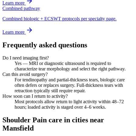
Learn more
Combined pathway
Combined biologic + ECSWT protocols per specialty page.
Learn more
Frequently asked questions
Do I need imaging first?
Yes — MRI or diagnostic ultrasound is required to
characterize tear morphology and select the right pathway.
Can this avoid surgery?
For tendinopathy and partial-thickness tears, biologic care
often defers or replaces surgery. Full-thickness tears with
retraction typically still require repair.
How soon can I return to activity?
Most protocols allow return to light activity within 48–72
hours; loaded activity is staged over 4–6 weeks.
Shoulder Pain care in cities near
Mansfield