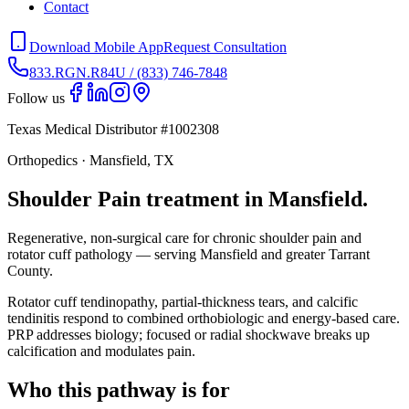
Contact
Download Mobile App
Request Consultation
833.RGN.R84U / (833) 746-7848
Follow us
Texas Medical Distributor #1002308
Orthopedics · Mansfield, TX
Shoulder Pain treatment in Mansfield.
Regenerative, non-surgical care for chronic shoulder pain and
rotator cuff pathology — serving Mansfield and greater Tarrant
County.
Rotator cuff tendinopathy, partial-thickness tears, and calcific
tendinitis respond to combined orthobiologic and energy-based care.
PRP addresses biology; focused or radial shockwave breaks up
calcification and modulates pain.
Who this pathway is for