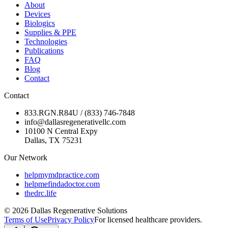
About
Devices
Biologics
Supplies & PPE
Technologies
Publications
FAQ
Blog
Contact
Contact
833.RGN.R84U / (833) 746-7848
info@dallasregenerativellc.com
10100 N Central Expy
Dallas, TX 75231
Our Network
helpmymdpractice.com
helpmefindadoctor.com
thedrc.life
©
2026
Dallas Regenerative Solutions
Terms of Use
Privacy Policy
For licensed healthcare providers.