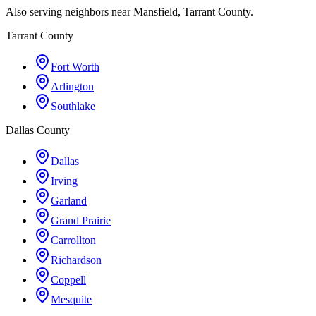
Also serving neighbors near Mansfield, Tarrant County.
Tarrant County
Fort Worth
Arlington
Southlake
Dallas County
Dallas
Irving
Garland
Grand Prairie
Carrollton
Richardson
Coppell
Mesquite