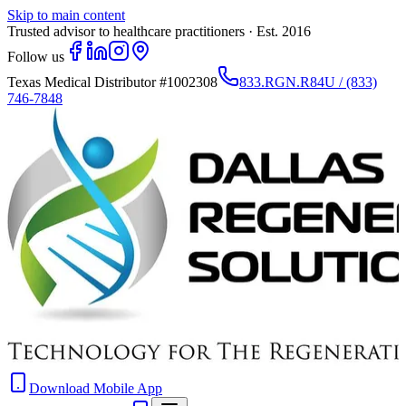
Skip to main content
Trusted advisor to healthcare practitioners · Est. 2016
Follow us
Texas Medical Distributor
#1002308
833.RGN.R84U / (833)
746-7848
Download Mobile App