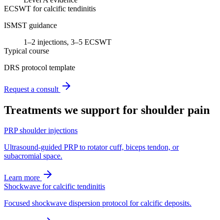
ECSWT for calcific tendinitis
ISMST guidance
1–2 injections, 3–5 ECSWT
Typical course
DRS protocol template
Request a consult
Treatments we support for
shoulder pain
PRP shoulder injections
Ultrasound-guided PRP to rotator cuff, biceps tendon, or
subacromial space.
Learn more
Shockwave for calcific tendinitis
Focused shockwave dispersion protocol for calcific deposits.