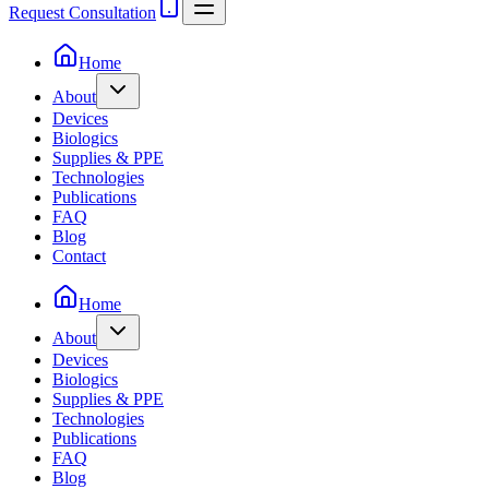
Request Consultation
Home
About
Devices
Biologics
Supplies & PPE
Technologies
Publications
FAQ
Blog
Contact
Home
About
Devices
Biologics
Supplies & PPE
Technologies
Publications
FAQ
Blog