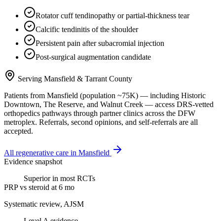
Rotator cuff tendinopathy or partial-thickness tear
Calcific tendinitis of the shoulder
Persistent pain after subacromial injection
Post-surgical augmentation candidate
Serving
Mansfield
&
Tarrant County
Patients from
Mansfield
(population ~
75K
) — including
Historic
Downtown, The Reserve
, and
Walnut Creek
— access DRS-vetted
orthopedics
pathways through partner clinics across the DFW
metroplex. Referrals, second opinions, and self-referrals are all
accepted.
All regenerative care in
Mansfield
Evidence snapshot
Superior in most RCTs
PRP vs steroid at 6 mo
Systematic review, AJSM
Level A evidence