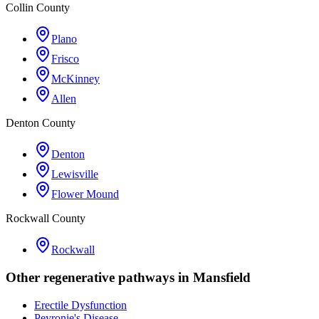
Collin County
Plano
Frisco
McKinney
Allen
Denton County
Denton
Lewisville
Flower Mound
Rockwall County
Rockwall
Other regenerative pathways in
Mansfield
Erectile Dysfunction
Peyronie's Disease