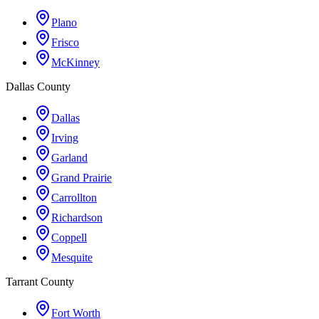
Plano
Frisco
McKinney
Dallas County
Dallas
Irving
Garland
Grand Prairie
Carrollton
Richardson
Coppell
Mesquite
Tarrant County
Fort Worth