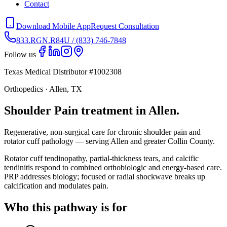
Contact
Download Mobile App
Request Consultation
833.RGN.R84U / (833) 746-7848
Follow us
Texas Medical Distributor #1002308
Orthopedics · Allen, TX
Shoulder Pain treatment in Allen.
Regenerative, non-surgical care for chronic shoulder pain and
rotator cuff pathology — serving Allen and greater Collin County.
Rotator cuff tendinopathy, partial-thickness tears, and calcific
tendinitis respond to combined orthobiologic and energy-based care.
PRP addresses biology; focused or radial shockwave breaks up
calcification and modulates pain.
Who this pathway is for