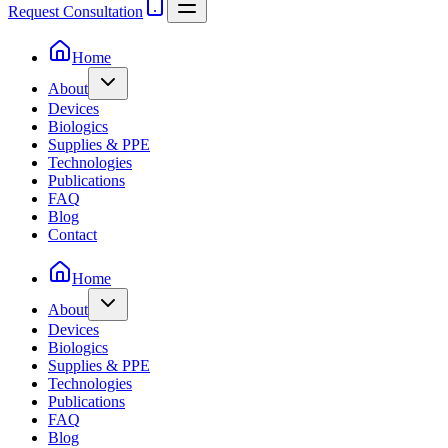
Request Consultation
Home
About
Devices
Biologics
Supplies & PPE
Technologies
Publications
FAQ
Blog
Contact
Home
About
Devices
Biologics
Supplies & PPE
Technologies
Publications
FAQ
Blog