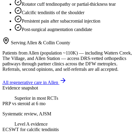
Rotator cuff tendinopathy or partial-thickness tear
Calcific tendinitis of the shoulder
Persistent pain after subacromial injection
Post-surgical augmentation candidate
Serving
Allen
&
Collin County
Patients from
Allen
(population ~
110K
) — including
Watters Creek,
The Village
, and
Allen Station
— access DRS-vetted
orthopedics
pathways through partner clinics across the DFW metroplex.
Referrals, second opinions, and self-referrals are all accepted.
All regenerative care in
Allen
Evidence snapshot
Superior in most RCTs
PRP vs steroid at 6 mo
Systematic review, AJSM
Level A evidence
ECSWT for calcific tendinitis