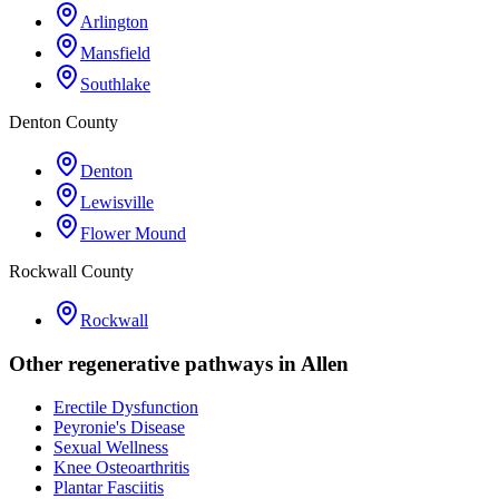
Arlington
Mansfield
Southlake
Denton County
Denton
Lewisville
Flower Mound
Rockwall County
Rockwall
Other regenerative pathways in
Allen
Erectile Dysfunction
Peyronie's Disease
Sexual Wellness
Knee Osteoarthritis
Plantar Fasciitis