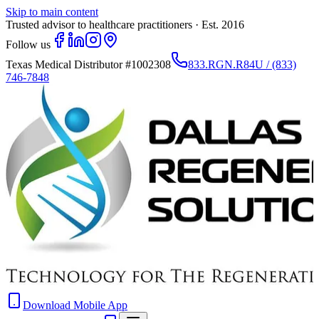
Skip to main content
Trusted advisor to healthcare practitioners · Est. 2016
Follow us
Texas Medical Distributor
#1002308
833.RGN.R84U / (833)
746-7848
Download Mobile App