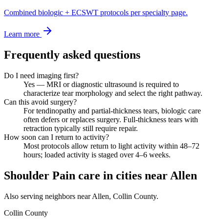
Combined biologic + ECSWT protocols per specialty page.
Learn more
Frequently asked questions
Do I need imaging first?
Yes — MRI or diagnostic ultrasound is required to
characterize tear morphology and select the right pathway.
Can this avoid surgery?
For tendinopathy and partial-thickness tears, biologic care
often defers or replaces surgery. Full-thickness tears with
retraction typically still require repair.
How soon can I return to activity?
Most protocols allow return to light activity within 48–72
hours; loaded activity is staged over 4–6 weeks.
Shoulder Pain care in cities near Allen
Also serving neighbors near Allen, Collin County.
Collin County