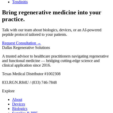
Tendinitis
Bring regenerative medicine into your
practice.
Talk with our team about biologics, devices, or an AI-powered
peptide protocol tailored to your patients.
Request Consultation →
Dallas Regenerative Solutions
A trusted advisor to healthcare practitioners navigating regenerative
and functional medicine — bridging cutting-edge science and
clinical application since 2016.
Texas Medical Distributor #1002308
833.RGN.R84U / (833) 746-7848
Explore
About
Devices
Biologics