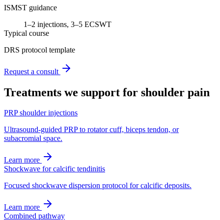
ISMST guidance
1–2 injections, 3–5 ECSWT
Typical course
DRS protocol template
Request a consult
Treatments we support for
shoulder pain
PRP shoulder injections
Ultrasound-guided PRP to rotator cuff, biceps tendon, or
subacromial space.
Learn more
Shockwave for calcific tendinitis
Focused shockwave dispersion protocol for calcific deposits.
Learn more
Combined pathway