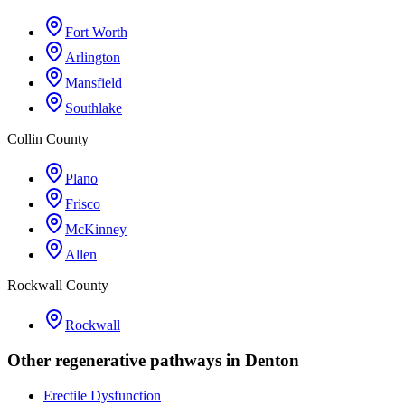
Fort Worth
Arlington
Mansfield
Southlake
Collin County
Plano
Frisco
McKinney
Allen
Rockwall County
Rockwall
Other regenerative pathways in
Denton
Erectile Dysfunction