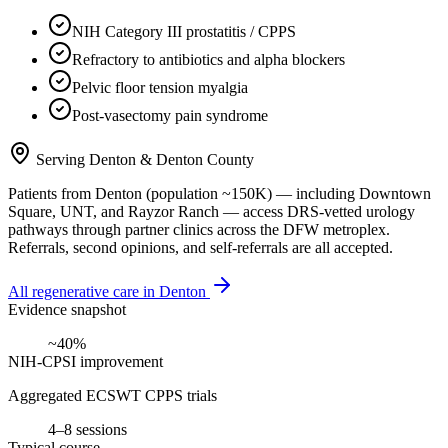
NIH Category III prostatitis / CPPS
Refractory to antibiotics and alpha blockers
Pelvic floor tension myalgia
Post-vasectomy pain syndrome
Serving
Denton
&
Denton County
Patients from
Denton
(population ~
150K
) — including
Downtown
Square, UNT
, and
Rayzor Ranch
— access DRS-vetted
urology
pathways through partner clinics across the DFW metroplex.
Referrals, second opinions, and self-referrals are all accepted.
All regenerative care in
Denton
Evidence snapshot
~40%
NIH-CPSI improvement
Aggregated ECSWT CPPS trials
4–8 sessions
Typical course