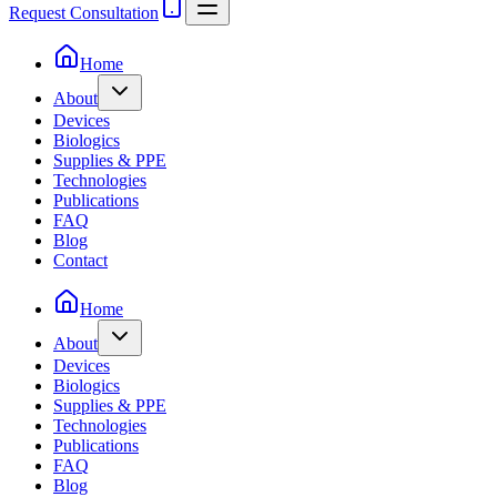
Request Consultation
Home
About
Devices
Biologics
Supplies & PPE
Technologies
Publications
FAQ
Blog
Contact
Home
About
Devices
Biologics
Supplies & PPE
Technologies
Publications
FAQ
Blog