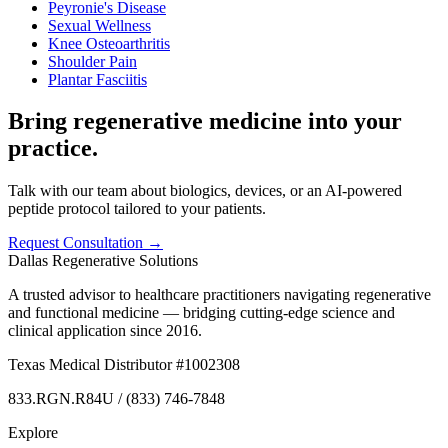
Peyronie's Disease
Sexual Wellness
Knee Osteoarthritis
Shoulder Pain
Plantar Fasciitis
Bring regenerative medicine into your
practice.
Talk with our team about biologics, devices, or an AI-powered
peptide protocol tailored to your patients.
Request Consultation →
Dallas Regenerative Solutions
A trusted advisor to healthcare practitioners navigating regenerative
and functional medicine — bridging cutting-edge science and
clinical application since 2016.
Texas Medical Distributor #1002308
833.RGN.R84U / (833) 746-7848
Explore