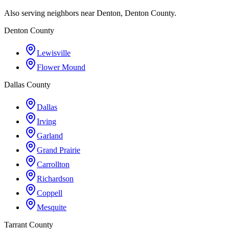
Also serving neighbors near Denton, Denton County.
Denton County
Lewisville
Flower Mound
Dallas County
Dallas
Irving
Garland
Grand Prairie
Carrollton
Richardson
Coppell
Mesquite
Tarrant County