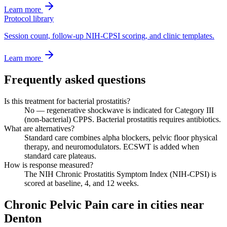
Learn more
Protocol library
Session count, follow-up NIH-CPSI scoring, and clinic templates.
Learn more
Frequently asked questions
Is this treatment for bacterial prostatitis?
No — regenerative shockwave is indicated for Category III
(non-bacterial) CPPS. Bacterial prostatitis requires antibiotics.
What are alternatives?
Standard care combines alpha blockers, pelvic floor physical
therapy, and neuromodulators. ECSWT is added when
standard care plateaus.
How is response measured?
The NIH Chronic Prostatitis Symptom Index (NIH-CPSI) is
scored at baseline, 4, and 12 weeks.
Chronic Pelvic Pain care in cities near
Denton