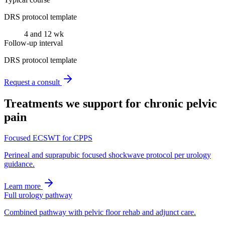
DRS protocol template
4 and 12 wk
Follow-up interval
DRS protocol template
Request a consult
Treatments we support for
chronic pelvic
pain
Focused ECSWT for CPPS
Perineal and suprapubic focused shockwave protocol per urology
guidance.
Learn more
Full urology pathway
Combined pathway with pelvic floor rehab and adjunct care.