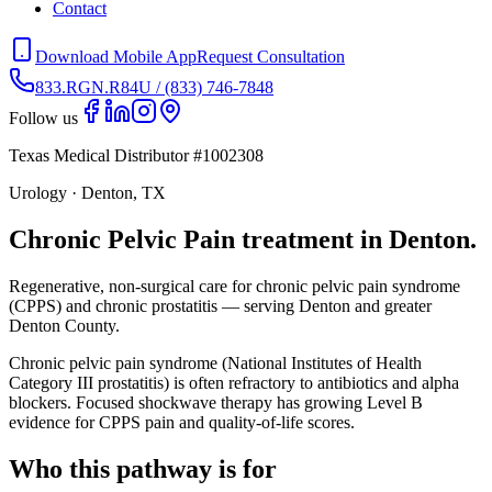
Contact
Download Mobile App
Request Consultation
833.RGN.R84U / (833) 746-7848
Follow us
Texas Medical Distributor #1002308
Urology · Denton, TX
Chronic Pelvic Pain treatment in Denton.
Regenerative, non-surgical care for chronic pelvic pain syndrome
(CPPS) and chronic prostatitis — serving Denton and greater
Denton County.
Chronic pelvic pain syndrome (National Institutes of Health
Category III prostatitis) is often refractory to antibiotics and alpha
blockers. Focused shockwave therapy has growing Level B
evidence for CPPS pain and quality-of-life scores.
Who this pathway is for