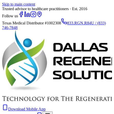
Skip to main content
Trusted advisor to healthcare practitioners · Est. 2016
Follow us
Texas Medical Distributor
#1002308
833.RGN.R84U / (833)
746-7848
Download Mobile App