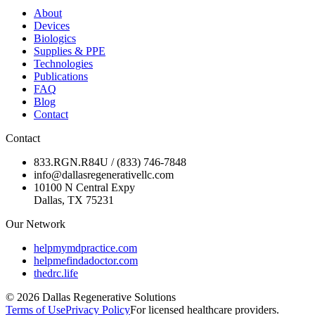
About
Devices
Biologics
Supplies & PPE
Technologies
Publications
FAQ
Blog
Contact
Contact
833.RGN.R84U / (833) 746-7848
info@dallasregenerativellc.com
10100 N Central Expy
Dallas, TX 75231
Our Network
helpmymdpractice.com
helpmefindadoctor.com
thedrc.life
©
2026
Dallas Regenerative Solutions
Terms of Use
Privacy Policy
For licensed healthcare providers.