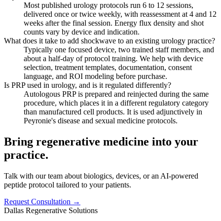
Most published urology protocols run 6 to 12 sessions,
delivered once or twice weekly, with reassessment at 4 and 12
weeks after the final session. Energy flux density and shot
counts vary by device and indication.
What does it take to add shockwave to an existing urology practice?
Typically one focused device, two trained staff members, and
about a half-day of protocol training. We help with device
selection, treatment templates, documentation, consent
language, and ROI modeling before purchase.
Is PRP used in urology, and is it regulated differently?
Autologous PRP is prepared and reinjected during the same
procedure, which places it in a different regulatory category
than manufactured cell products. It is used adjunctively in
Peyronie's disease and sexual medicine protocols.
Bring regenerative medicine into your
practice.
Talk with our team about biologics, devices, or an AI-powered
peptide protocol tailored to your patients.
Request Consultation →
Dallas Regenerative Solutions