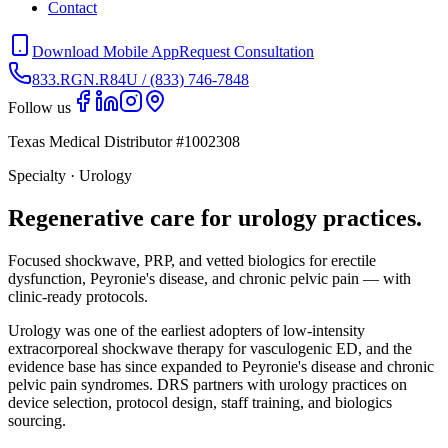
Contact
Download Mobile App
Request Consultation
833.RGN.R84U / (833) 746-7848
Follow us
Texas Medical Distributor #1002308
Specialty · Urology
Regenerative care for urology practices.
Focused shockwave, PRP, and vetted biologics for erectile
dysfunction, Peyronie's disease, and chronic pelvic pain — with
clinic-ready protocols.
Urology was one of the earliest adopters of low-intensity
extracorporeal shockwave therapy for vasculogenic ED, and the
evidence base has since expanded to Peyronie's disease and chronic
pelvic pain syndromes. DRS partners with urology practices on
device selection, protocol design, staff training, and biologics
sourcing.