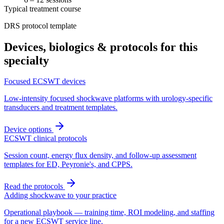
Typical treatment course
DRS protocol template
Devices, biologics & protocols for this
specialty
Focused ECSWT devices
Low-intensity focused shockwave platforms with urology-specific
transducers and treatment templates.
Device options
ECSWT clinical protocols
Session count, energy flux density, and follow-up assessment
templates for ED, Peyronie's, and CPPS.
Read the protocols
Adding shockwave to your practice
Operational playbook — training time, ROI modeling, and staffing
for a new ECSWT service line.