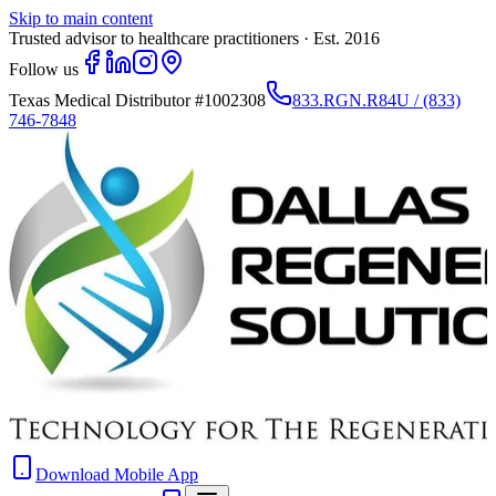
Skip to main content
Trusted advisor to healthcare practitioners · Est. 2016
Follow us
Texas Medical Distributor
#1002308
833.RGN.R84U / (833)
746-7848
Download Mobile App