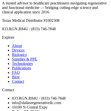
A trusted advisor to healthcare practitioners navigating regenerative
and functional medicine — bridging cutting-edge science and
clinical application since 2016.
Texas Medical Distributor #1002308
833.RGN.R84U / (833) 746-7848
Explore
About
Devices
Biologics
Supplies & PPE
Technologies
Publications
FAQ
Blog
Contact
Contact
833.RGN.R84U / (833) 746-7848
info@dallasregenerativellc.com
10100 N Central Expy