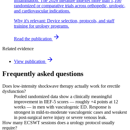
inflammation. The 2026 literature indexes more than 1,100
randomized or comparative trials across orthopedic, urologic,
and cardiovascular indications.
Why it's relevant:
Device selection, protocols, and staff
training for urology programs.
Read the publication
Related evidence
View publication
Frequently asked questions
Does low-intensity shockwave therapy actually work for erectile
dysfunction?
Pooled randomized data show a clinically meaningful
improvement in IIEF-5 scores — roughly +4 points at 12
weeks — in men with vasculogenic ED. Response is
strongest in mild-to-moderate vasculogenic cases and weakest
in post-surgical nerve injury or severe venous leak.
How many ECSWT sessions does a urology protocol usually
require?