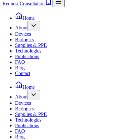
Request Consultation
Home
About
Devices
Biologics
Supplies & PPE
Technologies
Publications
FAQ
Blog
Contact
Home
About
Devices
Biologics
Supplies & PPE
Technologies
Publications
FAQ
Blog