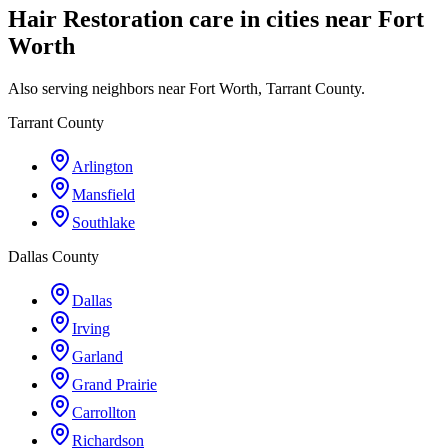
Hair Restoration care in cities near Fort
Worth
Also serving neighbors near Fort Worth, Tarrant County.
Tarrant County
Arlington
Mansfield
Southlake
Dallas County
Dallas
Irving
Garland
Grand Prairie
Carrollton
Richardson