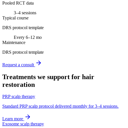
Pooled RCT data
3–4 sessions
Typical course
DRS protocol template
Every 6–12 mo
Maintenance
DRS protocol template
Request a consult
Treatments we support for
hair
restoration
PRP scalp therapy
Standard PRP scalp protocol delivered monthly for 3–4 sessions.
Learn more
Exosome scalp therapy