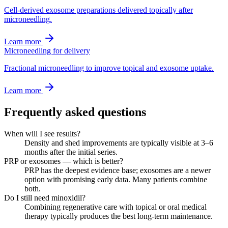
Cell-derived exosome preparations delivered topically after
microneedling.
Learn more
Microneedling for delivery
Fractional microneedling to improve topical and exosome uptake.
Learn more
Frequently asked questions
When will I see results?
Density and shed improvements are typically visible at 3–6
months after the initial series.
PRP or exosomes — which is better?
PRP has the deepest evidence base; exosomes are a newer
option with promising early data. Many patients combine
both.
Do I still need minoxidil?
Combining regenerative care with topical or oral medical
therapy typically produces the best long-term maintenance.