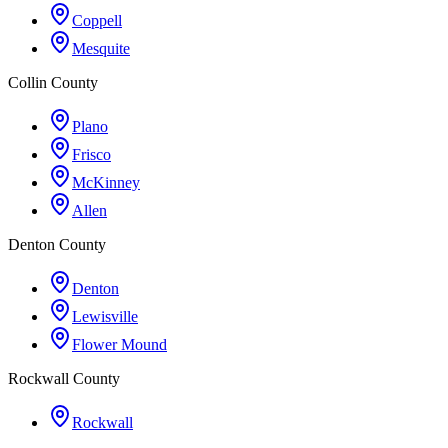
Coppell
Mesquite
Collin County
Plano
Frisco
McKinney
Allen
Denton County
Denton
Lewisville
Flower Mound
Rockwall County
Rockwall