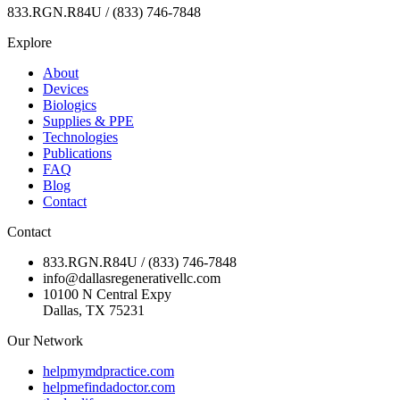
833.RGN.R84U / (833) 746-7848
Explore
About
Devices
Biologics
Supplies & PPE
Technologies
Publications
FAQ
Blog
Contact
Contact
833.RGN.R84U / (833) 746-7848
info@dallasregenerativellc.com
10100 N Central Expy
Dallas, TX 75231
Our Network
helpmymdpractice.com
helpmefindadoctor.com