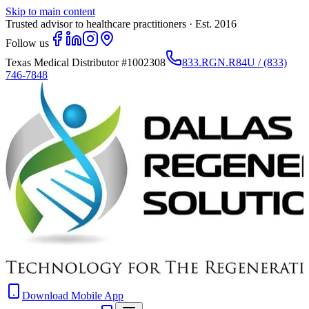
Skip to main content
Trusted advisor to healthcare practitioners · Est. 2016
Follow us
Texas Medical Distributor
#1002308
833.RGN.R84U / (833)
746-7848
Download Mobile App