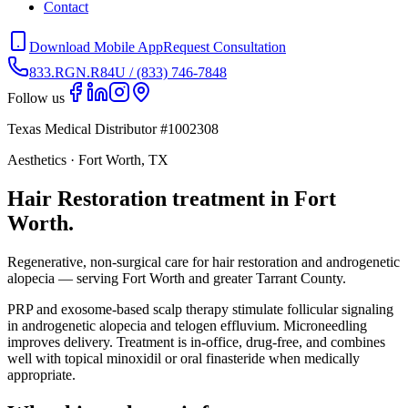
Contact
Download Mobile App
Request Consultation
833.RGN.R84U / (833) 746-7848
Follow us
Texas Medical Distributor #1002308
Aesthetics · Fort Worth, TX
Hair Restoration treatment in Fort
Worth.
Regenerative, non-surgical care for hair restoration and androgenetic
alopecia — serving Fort Worth and greater Tarrant County.
PRP and exosome-based scalp therapy stimulate follicular signaling
in androgenetic alopecia and telogen effluvium. Microneedling
improves delivery. Treatment is in-office, drug-free, and combines
well with topical minoxidil or oral finasteride when medically
appropriate.