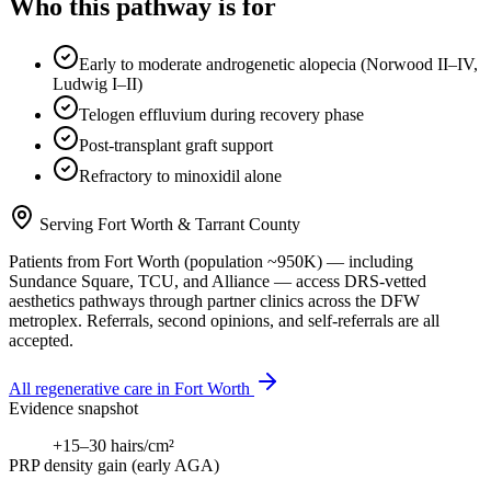
Who this pathway is for
Early to moderate androgenetic alopecia (Norwood II–IV,
Ludwig I–II)
Telogen effluvium during recovery phase
Post-transplant graft support
Refractory to minoxidil alone
Serving
Fort Worth
&
Tarrant County
Patients from
Fort Worth
(population ~
950K
) — including
Sundance Square, TCU
, and
Alliance
— access DRS-vetted
aesthetics
pathways through partner clinics across the DFW
metroplex. Referrals, second opinions, and self-referrals are all
accepted.
All regenerative care in
Fort Worth
Evidence snapshot
+15–30 hairs/cm²
PRP density gain (early AGA)