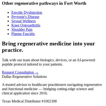
Other regenerative pathways in
Fort Worth
Erectile Dysfunction
Peyronie's Disease
Sexual Wellness
Knee Osteoarthritis
Shoulder Pain
Plantar Fasciitis
Bring regenerative medicine into your
practice.
Talk with our team about biologics, devices, or an AI-powered
peptide protocol tailored to your patients.
Request Consultation →
Dallas Regenerative Solutions
A trusted advisor to healthcare practitioners navigating regenerative
and functional medicine — bridging cutting-edge science and
clinical application since 2016.
Texas Medical Distributor #1002308