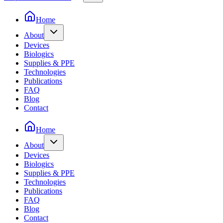
Home
About
Devices
Biologics
Supplies & PPE
Technologies
Publications
FAQ
Blog
Contact
Home
About
Devices
Biologics
Supplies & PPE
Technologies
Publications
FAQ
Blog
Contact