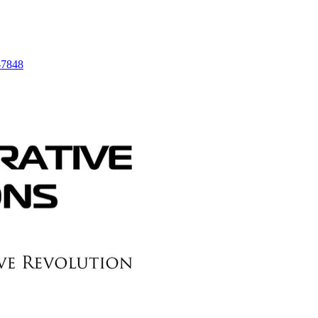
-7848