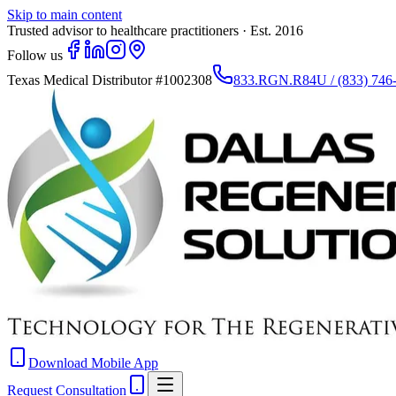
Skip to main content
Trusted advisor to healthcare practitioners · Est. 2016
Follow us
Texas Medical Distributor
#1002308
833.RGN.R84U / (833) 746
Download Mobile App
Request Consultation