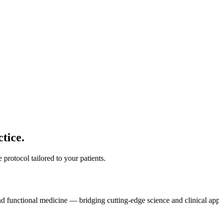
tice.
protocol tailored to your patients.
and functional medicine — bridging cutting-edge science and clinical app