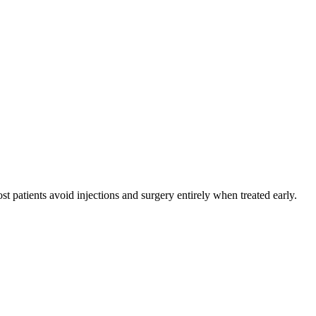
 patients avoid injections and surgery entirely when treated early.