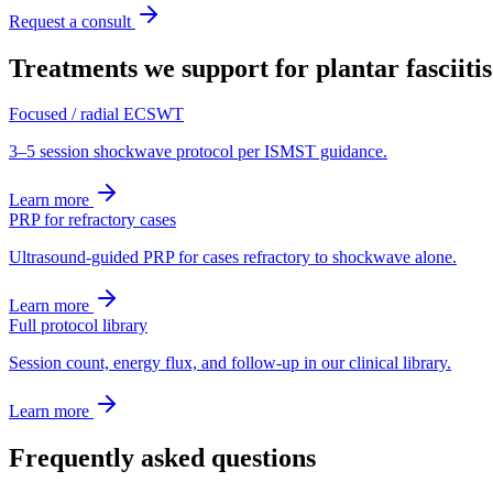
Request a consult
Treatments we support for
plantar fasciitis
Focused / radial ECSWT
3–5 session shockwave protocol per ISMST guidance.
Learn more
PRP for refractory cases
Ultrasound-guided PRP for cases refractory to shockwave alone.
Learn more
Full protocol library
Session count, energy flux, and follow-up in our clinical library.
Learn more
Frequently asked questions