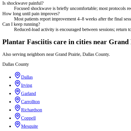
Is shockwave painful?
Focused shockwave is briefly uncomfortable; most protocols requ
How long until pain improves?
Most patients report improvement 4–8 weeks after the final sess
Can I keep running?
Reduced-load activity is encouraged between sessions; return to 
Plantar Fasciitis care in cities near Grand
Also serving neighbors near Grand Prairie, Dallas County.
Dallas County
Dallas
Irving
Garland
Carrollton
Richardson
Coppell
Mesquite