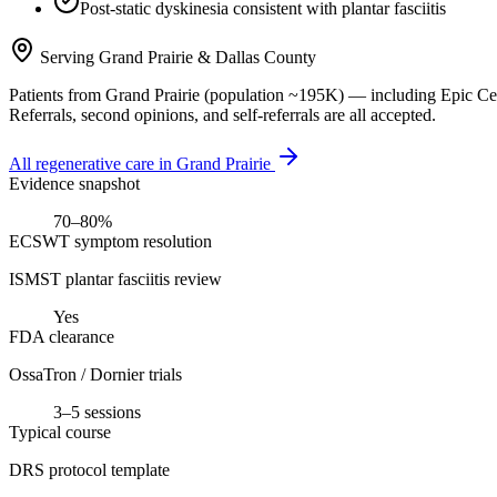
Post-static dyskinesia consistent with plantar fasciitis
Serving
Grand Prairie
&
Dallas County
Patients from
Grand Prairie
(population ~
195K
) — including
Epic Ce
Referrals, second opinions, and self-referrals are all accepted.
All regenerative care in
Grand Prairie
Evidence snapshot
70–80%
ECSWT symptom resolution
ISMST plantar fasciitis review
Yes
FDA clearance
OssaTron / Dornier trials
3–5 sessions
Typical course
DRS protocol template