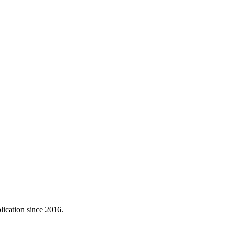
lication since 2016.