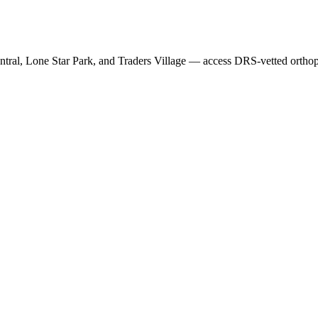
ntral, Lone Star Park
, and
Traders Village
— access DRS-vetted
ortho