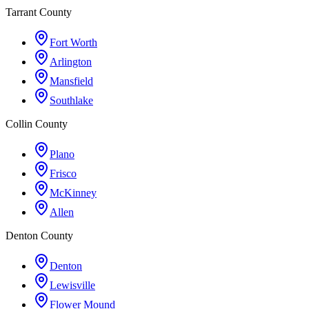
Tarrant County
Fort Worth
Arlington
Mansfield
Southlake
Collin County
Plano
Frisco
McKinney
Allen
Denton County
Denton
Lewisville
Flower Mound