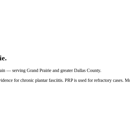
ie.
 pain — serving Grand Prairie and greater Dallas County.
ce for chronic plantar fasciitis. PRP is used for refractory cases. Most