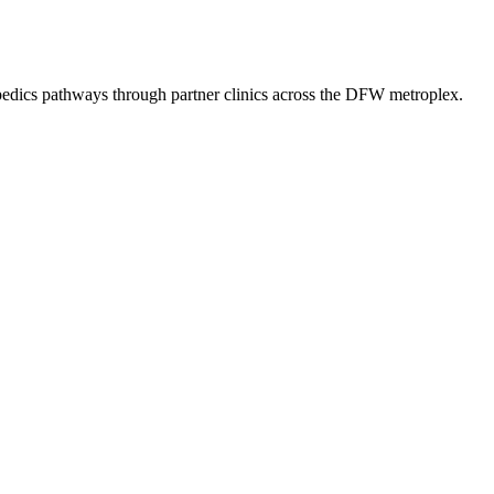
pedics
pathways through partner clinics across the DFW metroplex.