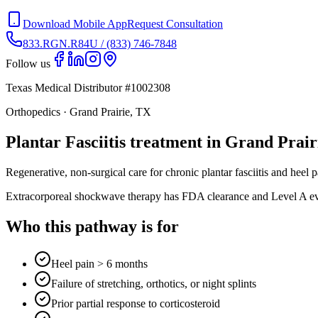
Download Mobile App
Request Consultation
833.RGN.R84U / (833) 746-7848
Follow us
Texas Medical Distributor #1002308
Orthopedics · Grand Prairie, TX
Plantar Fasciitis treatment in Grand Prair
Regenerative, non-surgical care for chronic plantar fasciitis and heel
Extracorporeal shockwave therapy has FDA clearance and Level A eviden
Who this pathway is for
Heel pain > 6 months
Failure of stretching, orthotics, or night splints
Prior partial response to corticosteroid