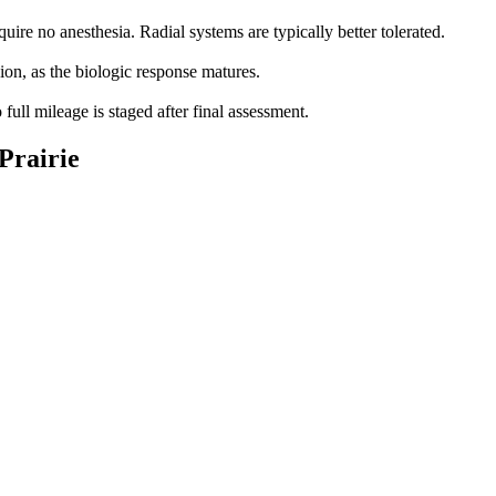
ire no anesthesia. Radial systems are typically better tolerated.
ion, as the biologic response matures.
full mileage is staged after final assessment.
 Prairie