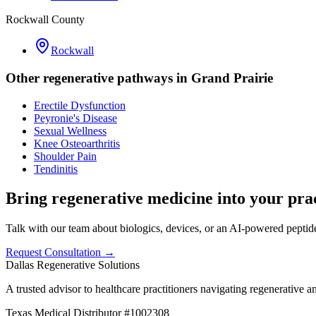
Rockwall County
Rockwall
Other regenerative pathways in
Grand Prairie
Erectile Dysfunction
Peyronie's Disease
Sexual Wellness
Knee Osteoarthritis
Shoulder Pain
Tendinitis
Bring regenerative medicine into your prac
Talk with our team about biologics, devices, or an AI-powered peptide 
Request Consultation →
Dallas Regenerative Solutions
A trusted advisor to healthcare practitioners navigating regenerative 
Texas Medical Distributor #1002308