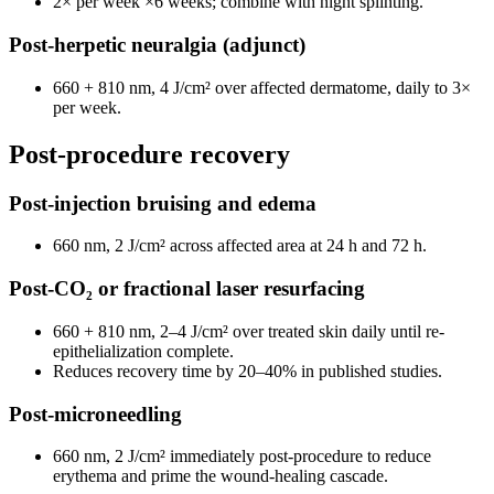
2× per week ×6 weeks; combine with night splinting.
Post-herpetic neuralgia (adjunct)
660 + 810 nm, 4 J/cm² over affected dermatome, daily to 3×
per week.
Post-procedure recovery
Post-injection bruising and edema
660 nm, 2 J/cm² across affected area at 24 h and 72 h.
Post-CO₂ or fractional laser resurfacing
660 + 810 nm, 2–4 J/cm² over treated skin daily until re-
epithelialization complete.
Reduces recovery time by 20–40% in published studies.
Post-microneedling
660 nm, 2 J/cm² immediately post-procedure to reduce
erythema and prime the wound-healing cascade.