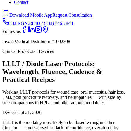
Contact
Download Mobile App
Request Consultation
833.RGN.R84U / (833) 746-7848
Follow us
Texas Medical Distributor #1002308
Clinical Protocols · Devices
LLLT / Diode Laser Protocols:
Wavelength, Fluence, Cadence &
Practical Recipes
Working LLLT protocols for wound care, oral mucositis, hair loss,
TMJ, post-procedure recovery, and neuropathies — with side-by-
side comparisons to HPLT and other adjunct modalities.
Devices
·
Jul 21, 2026
LLLT is the modality most likely to be dosed wrong in either
direction — under-dosed for lack of confidence, over-dosed by