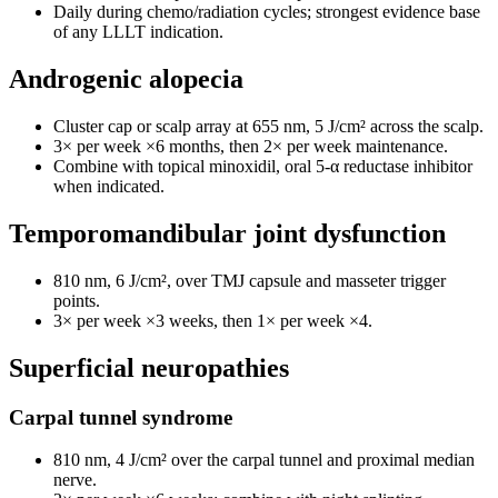
Daily during chemo/radiation cycles; strongest evidence base
of any LLLT indication.
Androgenic alopecia
Cluster cap or scalp array at 655 nm, 5 J/cm² across the scalp.
3× per week ×6 months, then 2× per week maintenance.
Combine with topical minoxidil, oral 5-α reductase inhibitor
when indicated.
Temporomandibular joint dysfunction
810 nm, 6 J/cm², over TMJ capsule and masseter trigger
points.
3× per week ×3 weeks, then 1× per week ×4.
Superficial neuropathies
Carpal tunnel syndrome
810 nm, 4 J/cm² over the carpal tunnel and proximal median
nerve.