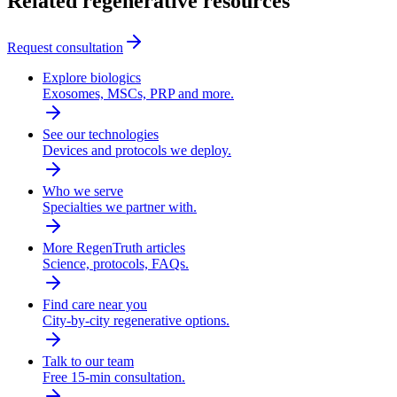
Related regenerative resources
Request consultation
Explore biologics
Exosomes, MSCs, PRP and more.
See our technologies
Devices and protocols we deploy.
Who we serve
Specialties we partner with.
More RegenTruth articles
Science, protocols, FAQs.
Find care near you
City-by-city regenerative options.
Talk to our team
Free 15-min consultation.