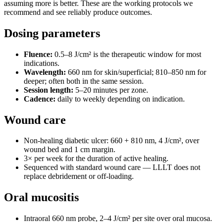
assuming more is better. These are the working protocols we
recommend and see reliably produce outcomes.
Dosing parameters
Fluence:
0.5–8 J/cm² is the therapeutic window for most
indications.
Wavelength:
660 nm for skin/superficial; 810–850 nm for
deeper; often both in the same session.
Session length:
5–20 minutes per zone.
Cadence:
daily to weekly depending on indication.
Wound care
Non-healing diabetic ulcer: 660 + 810 nm, 4 J/cm², over
wound bed and 1 cm margin.
3× per week for the duration of active healing.
Sequenced with standard wound care — LLLT does not
replace debridement or off-loading.
Oral mucositis
Intraoral 660 nm probe, 2–4 J/cm² per site over oral mucosa.