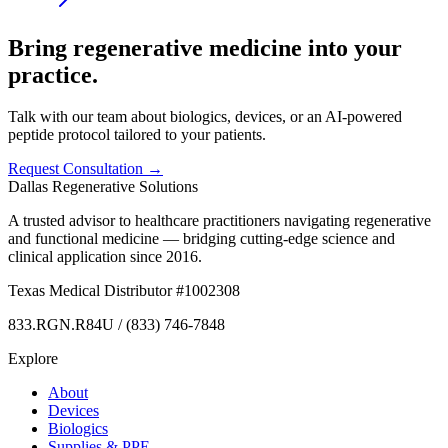
Bring regenerative medicine into your
practice.
Talk with our team about biologics, devices, or an AI-powered
peptide protocol tailored to your patients.
Request Consultation →
Dallas Regenerative Solutions
A trusted advisor to healthcare practitioners navigating regenerative
and functional medicine — bridging cutting-edge science and
clinical application since 2016.
Texas Medical Distributor #1002308
833.RGN.R84U / (833) 746-7848
Explore
About
Devices
Biologics
Supplies & PPE