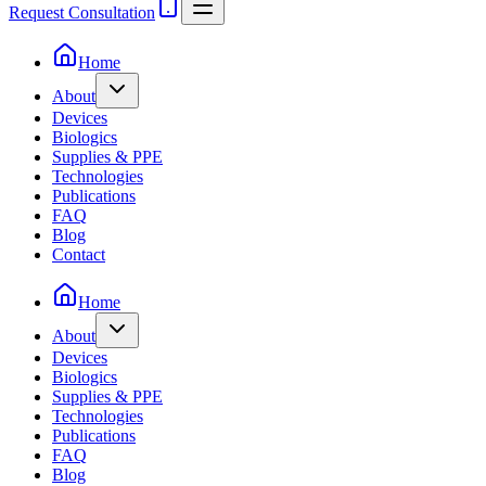
Request Consultation
Home
About
Devices
Biologics
Supplies & PPE
Technologies
Publications
FAQ
Blog
Contact
Home
About
Devices
Biologics
Supplies & PPE
Technologies
Publications
FAQ
Blog