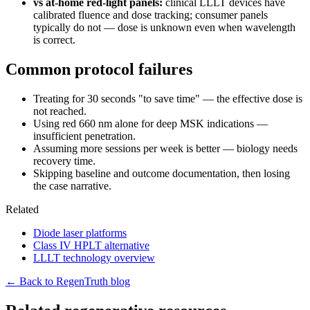
vs at-home red-light panels:
clinical LLLT devices have
calibrated fluence and dose tracking; consumer panels
typically do not — dose is unknown even when wavelength
is correct.
Common protocol failures
Treating for 30 seconds "to save time" — the effective dose is
not reached.
Using red 660 nm alone for deep MSK indications —
insufficient penetration.
Assuming more sessions per week is better — biology needs
recovery time.
Skipping baseline and outcome documentation, then losing
the case narrative.
Related
Diode laser platforms
Class IV HPLT alternative
LLLT technology overview
← Back to RegenTruth blog