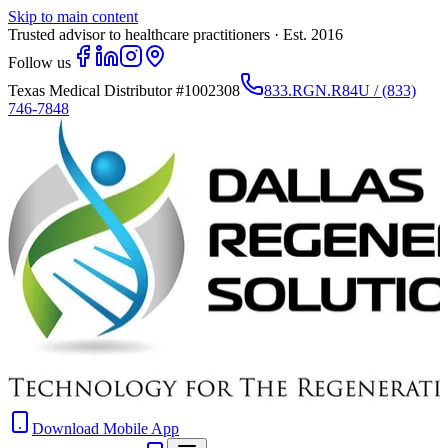
Skip to main content
Trusted advisor to healthcare practitioners · Est. 2016
Follow us
Texas Medical Distributor
#1002308
833.RGN.R84U / (833)
746-7848
Download Mobile App