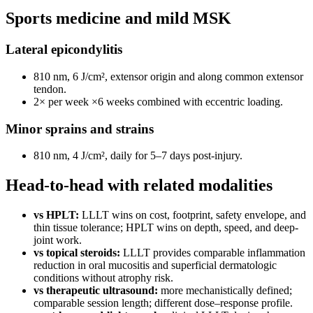
Sports medicine and mild MSK
Lateral epicondylitis
810 nm, 6 J/cm², extensor origin and along common extensor
tendon.
2× per week ×6 weeks combined with eccentric loading.
Minor sprains and strains
810 nm, 4 J/cm², daily for 5–7 days post-injury.
Head-to-head with related modalities
vs HPLT:
LLLT wins on cost, footprint, safety envelope, and
thin tissue tolerance; HPLT wins on depth, speed, and deep-
joint work.
vs topical steroids:
LLLT provides comparable inflammation
reduction in oral mucositis and superficial dermatologic
conditions without atrophy risk.
vs therapeutic ultrasound:
more mechanistically defined;
comparable session length; different dose–response profile.